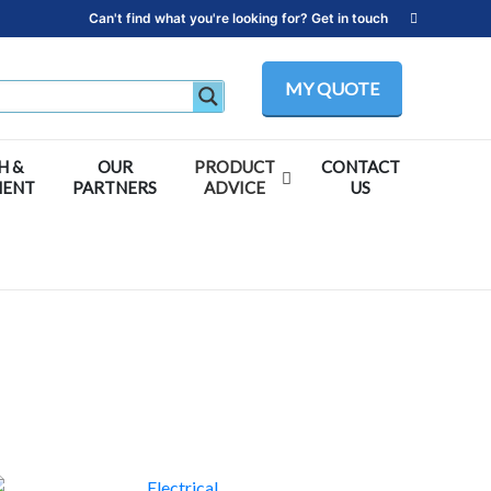
Can't find what you're looking for? Get in touch
MY QUOTE
H &
OUR
PRODUCT
CONTACT
MENT
PARTNERS
ADVICE
US