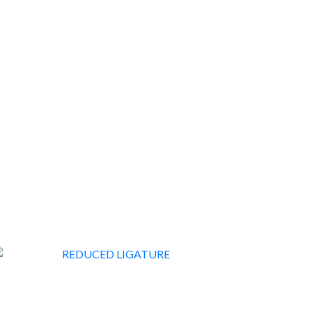
FURNITURE & FURNISHINGS
178
REDUCED LIGATURE
14