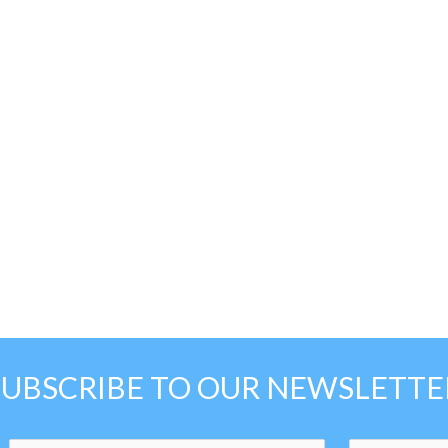
SUBSCRIBE TO OUR NEWSLETTE