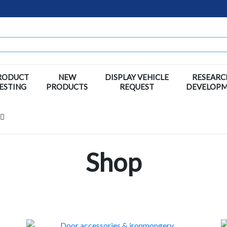
RODUCT
NEW
DISPLAY VEHICLE
RESEARC
ESTING
PRODUCTS
REQUEST
DEVELOP
Shop