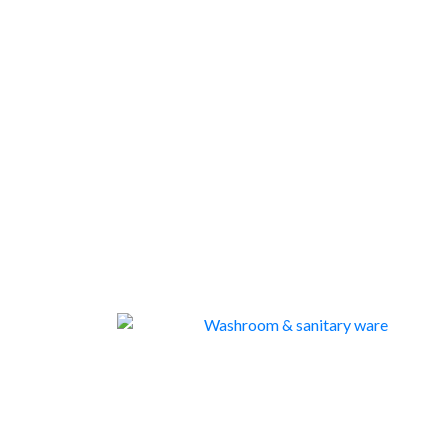
WASHROOM & SANITARY WARE
263