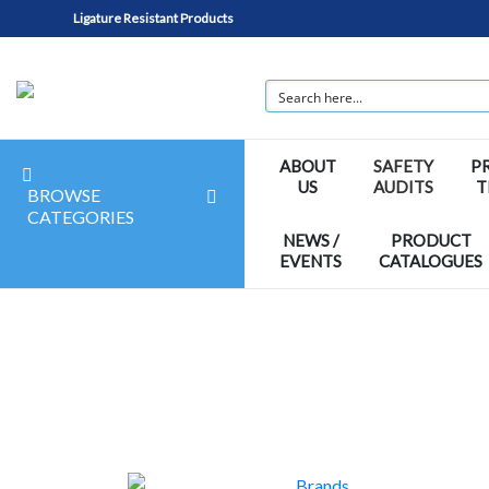
Ligature Resistant Products
ABOUT
SAFETY
P
US
AUDITS
T
BROWSE
CATEGORIES
NEWS /
PRODUCT
EVENTS
CATALOGUES