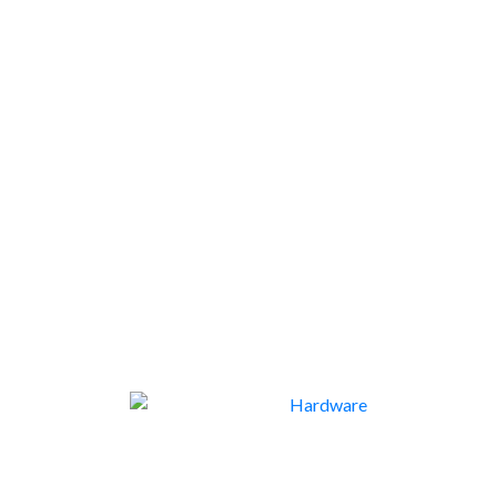
END OF LINE
1
HARDWARE
113