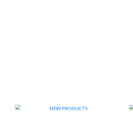
FLASH SALE EX DISPLAY
1
NEW PRODUCTS
57