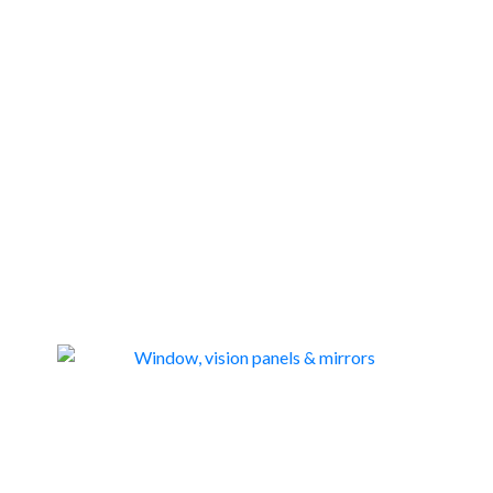
WINDOW, VISION PANELS & MIRRORS
46