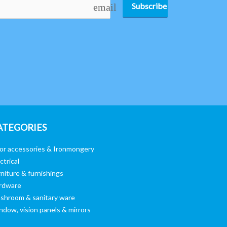
Subscribe
email
ATEGORIES
or accessories & Ironmongery
ctrical
niture & furnishings
rdware
shroom & sanitary ware
ndow, vision panels & mirrors