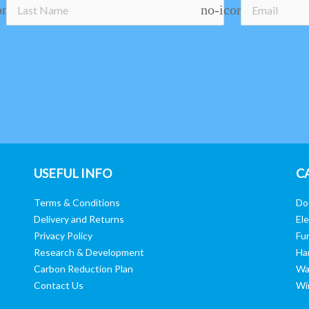
on
no-icon
USEFUL INFO
C
Terms & Conditions
Do
Delivery and Returns
Ele
Privacy Policy
Fur
Research & Development
Ha
Carbon Reduction Plan
Wa
Contact Us
Wi