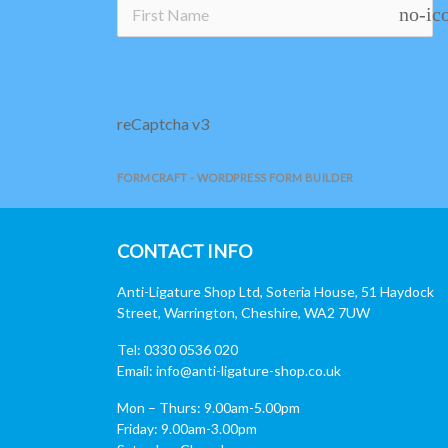
no-ic
reCaptcha v3
FORMCRAFT - WORDPRESS FORM BUILDER
CONTACT INFO
Anti-Ligature Shop Ltd, Soteria House, 51 Haydock
Street, Warrington, Cheshire, WA2 7UW
Tel: 0330 0536 020
Email:
info@anti-ligature-shop.co.uk
Mon – Thurs: 9.00am-5.00pm
Friday: 9.00am-3.00pm