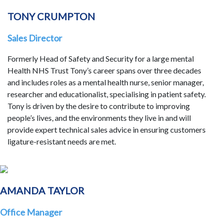
TONY CRUMPTON
Sales Director
Formerly Head of Safety and Security for a large mental
Health NHS Trust Tony’s career spans over three decades
and includes roles as a mental health nurse, senior manager,
researcher and educationalist, specialising in patient safety.
Tony is driven by the desire to contribute to improving
people’s lives, and the environments they live in and will
provide expert technical sales advice in ensuring customers
ligature-resistant needs are met.
AMANDA TAYLOR
Office Manager