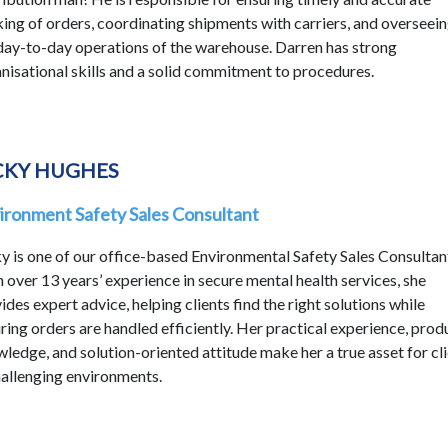
ing of orders, coordinating shipments with carriers, and overseei
day-to-day operations of the warehouse. Darren has strong
nisational skills and a solid commitment to procedures.
CKY HUGHES
ironment Safety Sales Consultant
y is one of our office-based Environmental Safety Sales Consultan
 over 13 years’ experience in secure mental health services, she
ides expert advice, helping clients find the right solutions while
ring orders are handled efficiently. Her practical experience, prod
ledge, and solution-oriented attitude make her a true asset for cl
hallenging environments.