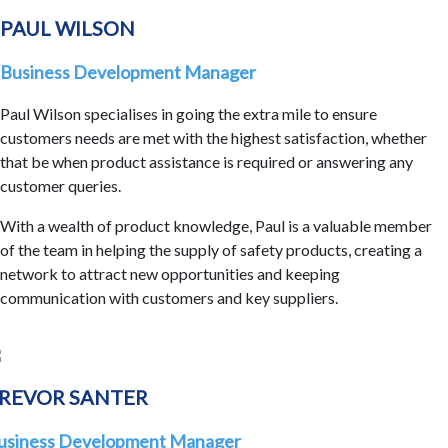
PAUL WILSON
Business Development Manager
Paul Wilson specialises in going the extra mile to ensure
customers needs are met with the highest satisfaction, whether
that be when product assistance is required or answering any
customer queries.
With a wealth of product knowledge, Paul is a valuable member
of the team in helping the supply of safety products, creating a
network to attract new opportunities and keeping
communication with customers and key suppliers.
REVOR SANTER
usiness Development Manager