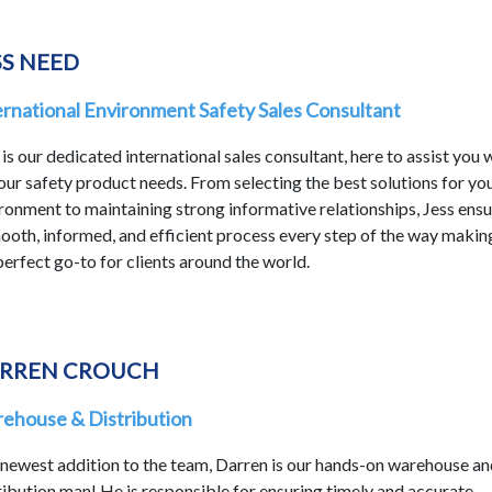
SS NEED
ernational Environment Safety Sales Consultant
 is our dedicated international sales consultant, here to assist you 
your safety product needs. From selecting the best solutions for yo
ronment to maintaining strong informative relationships, Jess ens
ooth, informed, and efficient process every step of the way makin
perfect go-to for clients around the world.
RREN CROUCH
ehouse & Distribution
newest addition to the team, Darren is our hands-on warehouse an
ribution man! He is responsible for ensuring timely and accurate