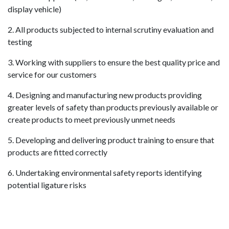
display vehicle)
2. All products subjected to internal scrutiny evaluation and
testing
3. Working with suppliers to ensure the best quality price and
service for our customers
4. Designing and manufacturing new products providing
greater levels of safety than products previously available or
create products to meet previously unmet needs
5. Developing and delivering product training to ensure that
products are fitted correctly
6. Undertaking environmental safety reports identifying
potential ligature risks