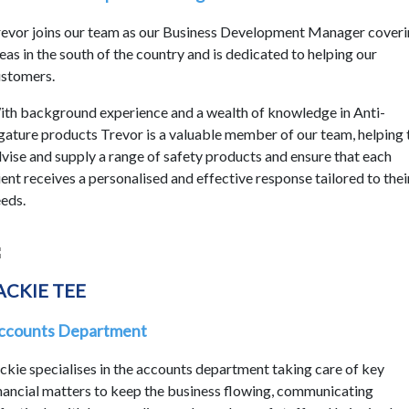
evor joins our team as our Business Development Manager cover
eas in the south of the country and is dedicated to helping our
stomers.
th background experience and a wealth of knowledge in Anti-
gature products Trevor is a valuable member of our team, helping 
vise and supply a range of safety products and ensure that each
ient receives a personalised and effective response tailored to thei
eds.
ACKIE TEE
ccounts Department
ckie specialises in the accounts department taking care of key
nancial matters to keep the business flowing, communicating