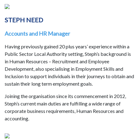
STEPH NEED
Accounts and HR Manager
Having previously gained 20 plus years’ experience within a
Public Sector Local Authority setting, Steph’s background is
in Human Resources – Recruitment and Employee
Development, also specialising in Employment Skills and
Inclusion to support individuals in their journeys to obtain and
sustain their long term employment goals.
Joining the organisation since its commencement in 2012,
Steph’s current main duties are fulfilling a wide range of
corporate business requirements, Human Resources and
accounting.