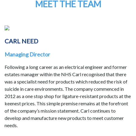
MEET THE TEAM
CARL NEED
Managing Director
Following a long career as an electrical engineer and former
estates manager within the NHS Carl recognised that there
was a specialist need for products which reduced the risk of
suicide in care environments. The company commenced in
2012 as a one stop shop for ligature-resistant products at the
keenest prices. This simple premise remains at the forefront
of the company’s mission statement. Carl continues to
develop and manufacture new products to meet customer
needs.