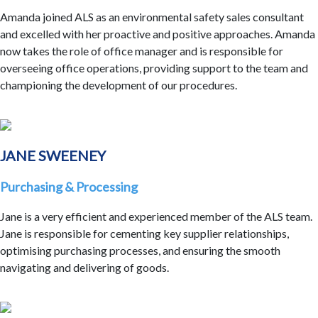
Amanda joined ALS as an environmental safety sales consultant
and excelled with her proactive and positive approaches. Amanda
now takes the role of office manager and is responsible for
overseeing office operations, providing support to the team and
championing the development of our procedures.
JANE SWEENEY
Purchasing & Processing
Jane is a very efficient and experienced member of the ALS team.
Jane is responsible for cementing key supplier relationships,
optimising purchasing processes, and ensuring the smooth
navigating and delivering of goods.