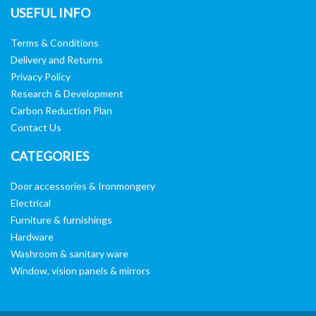
USEFUL INFO
Terms & Conditions
Delivery and Returns
Privacy Policy
Research & Development
Carbon Reduction Plan
Contact Us
CATEGORIES
Door accessories & Ironmongery
Electrical
Furniture & furnishings
Hardware
Washroom & sanitary ware
Window, vision panels & mirrors