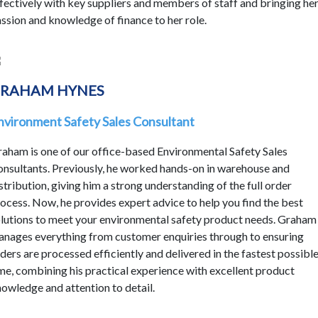
fectively with key suppliers and members of staff and bringing he
ssion and knowledge of finance to her role.
RAHAM HYNES
nvironment Safety Sales Consultant
aham is one of our office-based Environmental Safety Sales
nsultants. Previously, he worked hands-on in warehouse and
stribution, giving him a strong understanding of the full order
ocess. Now, he provides expert advice to help you find the best
lutions to meet your environmental safety product needs. Graham
nages everything from customer enquiries through to ensuring
ders are processed efficiently and delivered in the fastest possibl
me, combining his practical experience with excellent product
owledge and attention to detail.