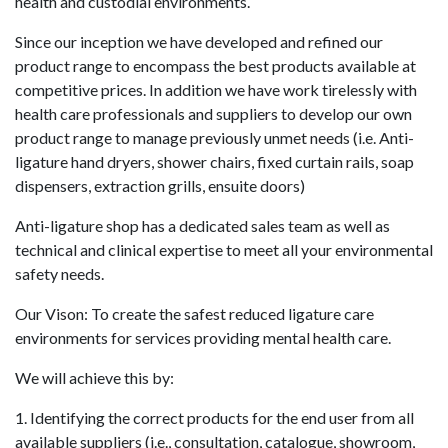
health and custodial environments.
Since our inception we have developed and refined our
product range to encompass the best products available at
competitive prices. In addition we have work tirelessly with
health care professionals and suppliers to develop our own
product range to manage previously unmet needs (i.e. Anti-
ligature hand dryers, shower chairs, fixed curtain rails, soap
dispensers, extraction grills, ensuite doors)
Anti-ligature shop has a dedicated sales team as well as
technical and clinical expertise to meet all your environmental
safety needs.
Our Vison: To create the safest reduced ligature care
environments for services providing mental health care.
We will achieve this by:
1. Identifying the correct products for the end user from all
available suppliers (i.e., consultation, catalogue, showroom,