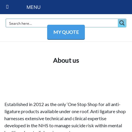
MENU
MY QUOTE
About us
Established in 2012 as the only ‘One Stop Shop for all anti-
ligature products available under one roof. Anti ligature shop
harnesses extensive technical and clinical expertise
developed in the NHS to manage suicide risk within mental