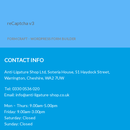
reCaptcha v3
FORMCRAFT - WORDPRESS FORM BUILDER
CONTACT INFO
Anti-Ligature Shop Ltd, Soteria House, 51 Haydock Street,
Warrington, Cheshire, WA2 7UW
Tel: 0330 0536 020
Email:
info@anti-ligature-shop.co.uk
Mon – Thurs: 9.00am-5.00pm
Friday: 9.00am-3.00pm
Saturday: Closed
Sunday: Closed