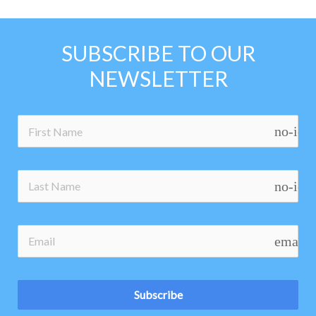
SUBSCRIBE TO OUR
NEWSLETTER
no-ico
no-ico
email
Subscribe