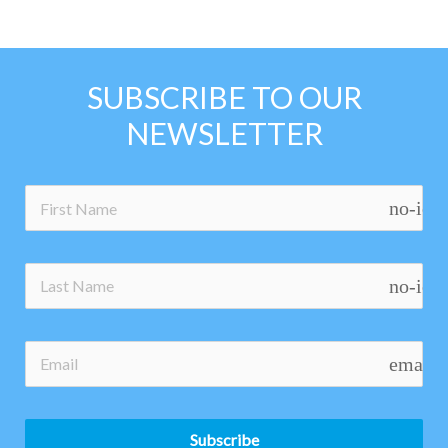
SUBSCRIBE TO OUR
NEWSLETTER
no-ico
no-ico
email
Subscribe