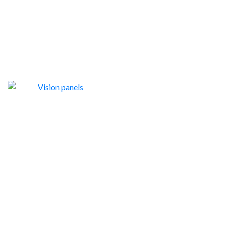
VISION PANELS
9