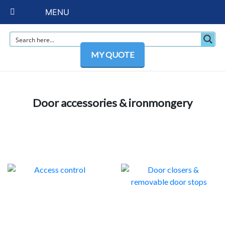
MENU
MY QUOTE
Door accessories & ironmongery
ACCESS CONTROL
DOOR CLOSERS &
2
REMOVABLE DOOR