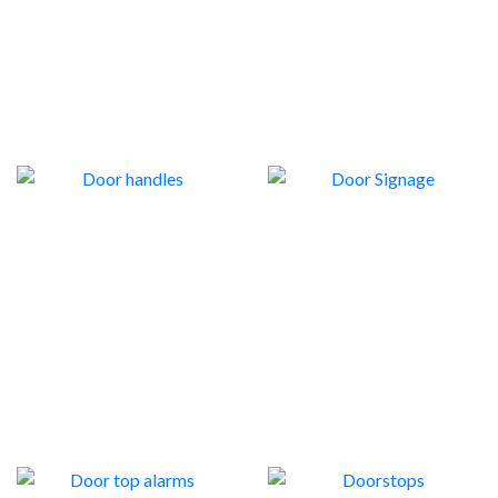
STOPS
8
DOOR HANDLES
DOOR SIGNAGE
22
1