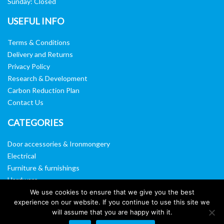
Sunday: Closed
USEFUL INFO
Terms & Conditions
Delivery and Returns
Privacy Policy
Research & Development
Carbon Reduction Plan
Contact Us
CATEGORIES
Door accessories & Ironmongery
Electrical
Furniture & furnishings
Hardware
Washroom & sanitary ware
We use cookies to ensure that we give you the best
experience on our website. If you continue to use this site we
Window, vision panels & mirrors
will assume that you are happy with it.