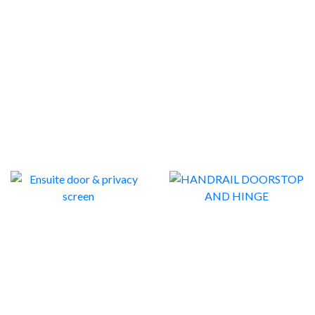
DOOR TOP ALARMS
DOORSTOPS
1
7
ENSUITE DOOR &
HANDRAIL DOORSTOP
PRIVACY SCREEN
AND HINGE
2
4