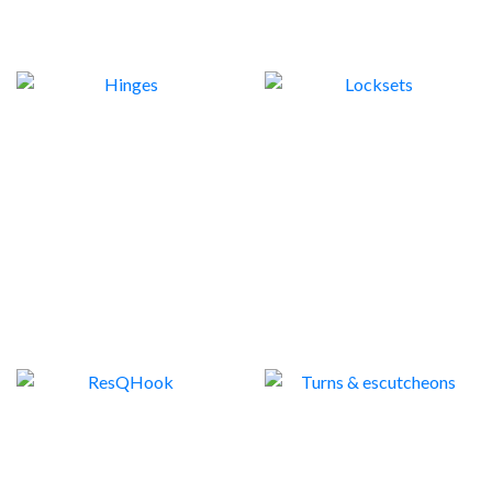
HINGES
LOCKSETS
6
36
RESQHOOK
TURNS & ESCUTCHEONS
3
9