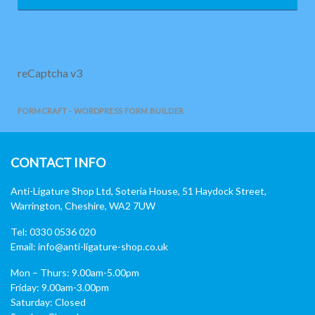
reCaptcha v3
FORMCRAFT - WORDPRESS FORM BUILDER
CONTACT INFO
Anti-Ligature Shop Ltd, Soteria House, 51 Haydock Street,
Warrington, Cheshire, WA2 7UW
Tel: 0330 0536 020
Email:
info@anti-ligature-shop.co.uk
Mon – Thurs: 9.00am-5.00pm
Friday: 9.00am-3.00pm
Saturday: Closed