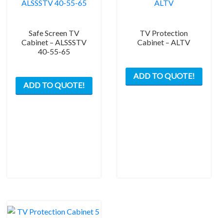
prod
pag
Safe Screen TV
TV Protection
Cabinet – ALSSSTV
Cabinet – ALTV
40-55-65
This
This
ADD TO QUOTE!
prod
ADD TO QUOTE!
product
has
has
mult
multiple
varia
variants.
The
The
opti
options
may
may
be
be
chos
chosen
on
on
the
the
prod
product
pag