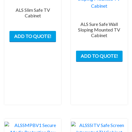
ALS Slim Safe TV
Cabinet
ALS Sure Safe Wall
This
Sloping Mounted TV
Cabinet
ADD TO QUOTE!
product
has
This
multiple
ADD TO QUOTE!
prod
variants.
has
The
mult
options
varia
may
The
be
opti
chosen
may
on
be
the
chos
product
on
page
the