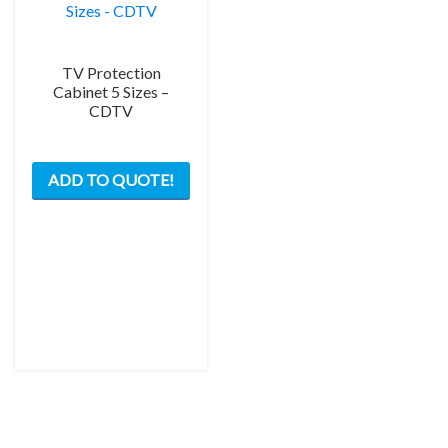
page
TV Protection
Cabinet 5 Sizes –
CDTV
This
ADD TO QUOTE!
product
has
multiple
variants.
The
options
may
be
chosen
on
the
product