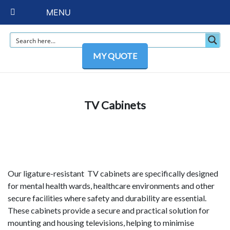
MENU
MY QUOTE
TV Cabinets
Our ligature-resistant TV cabinets are specifically designed
for mental health wards, healthcare environments and other
secure facilities where safety and durability are essential.
These cabinets provide a secure and practical solution for
mounting and housing televisions, helping to minimise