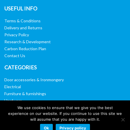
USEFUL INFO
Terms & Conditions
Delivery and Returns
Privacy Policy
Research & Development
Carbon Reduction Plan
Contact Us
CATEGORIES
Door accessories & Ironmongery
Electrical
Furniture & furnishings
Hardware
Washroom & sanitary ware
We use cookies to ensure that we give you the best
experience on our website. If you continue to use this site we
Window, vision panels & mirrors
will assume that you are happy with it.
Ok
Privacy policy