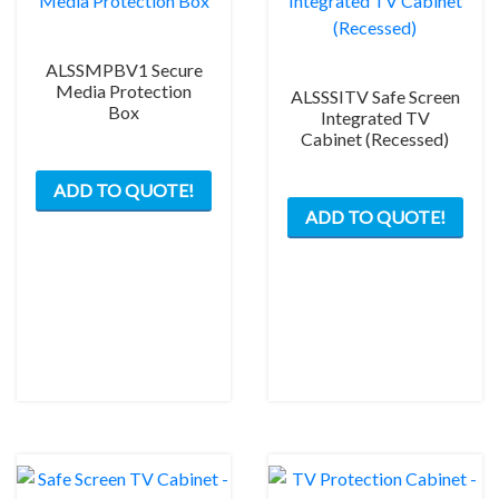
prod
pag
ALSSMPBV1 Secure
Media Protection
ALSSSITV Safe Screen
Box
Integrated TV
Cabinet (Recessed)
ADD TO QUOTE!
This
ADD TO QUOTE!
prod
has
mult
varia
The
opti
may
be
chos
on
the