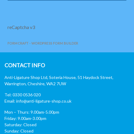
reCaptcha v3
FORMCRAFT - WORDPRESS FORM BUILDER
CONTACT INFO
Anti-Ligature Shop Ltd, Soteria House, 51 Haydock Street,
Warrington, Cheshire, WA2 7UW
Tel: 0330 0536 020
Email:
info@anti-ligature-shop.co.uk
Mon – Thurs: 9.00am-5.00pm
Friday: 9.00am-3.00pm
Saturday: Closed
Sunday: Closed