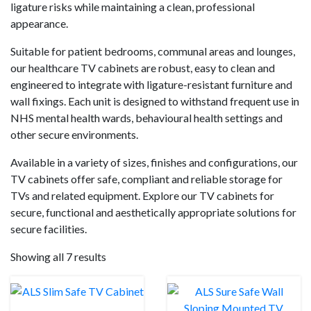
ligature risks while maintaining a clean, professional
appearance.
Suitable for patient bedrooms, communal areas and lounges,
our healthcare TV cabinets are robust, easy to clean and
engineered to integrate with ligature-resistant furniture and
wall fixings. Each unit is designed to withstand frequent use in
NHS mental health wards, behavioural health settings and
other secure environments.
Available in a variety of sizes, finishes and configurations, our
TV cabinets offer safe, compliant and reliable storage for
TVs and related equipment. Explore our TV cabinets for
secure, functional and aesthetically appropriate solutions for
secure facilities.
Showing all 7 results