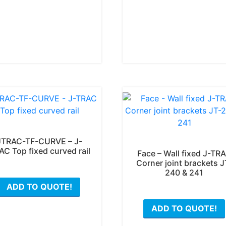
JTRAC-TF-CURVE – J-
AC Top fixed curved rail
Face – Wall fixed J-TR
Corner joint brackets J
240 & 241
This
ADD TO QUOTE!
product
has
ADD TO QUOTE!
multiple
variants.