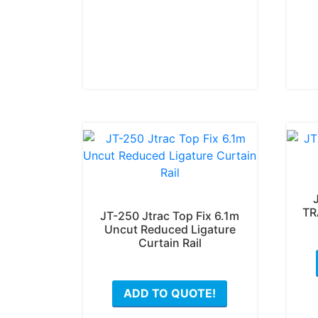
may
be
chosen
on
the
product
page
TR
JT-250 Jtrac Top Fix 6.1m
Uncut Reduced Ligature
Curtain Rail
ADD TO QUOTE!