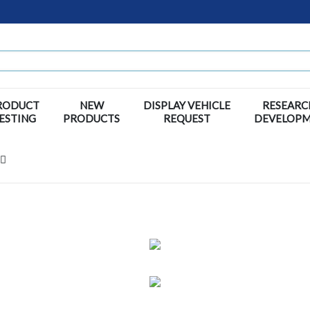
RODUCT
NEW
DISPLAY VEHICLE
RESEARC
ESTING
PRODUCTS
REQUEST
DEVELOP