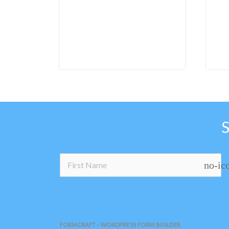
no-ic
FORMCRAFT - WORDPRESS FORM BUILDER