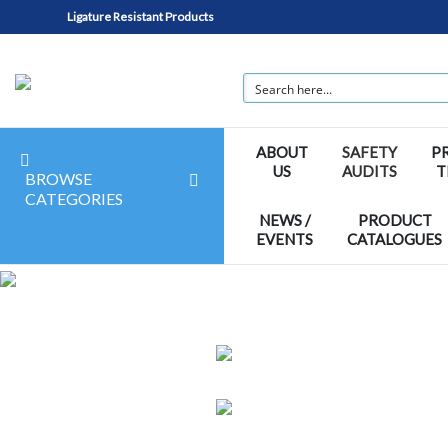
Ligature Resistant Products
ABOUT
SAFETY
P
US
AUDITS
T
BROWSE
CATEGORIES
NEWS /
PRODUCT
EVENTS
CATALOGUES