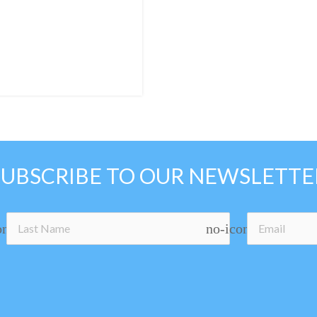
SUBSCRIBE TO OUR NEWSLETTE
on
no-icon