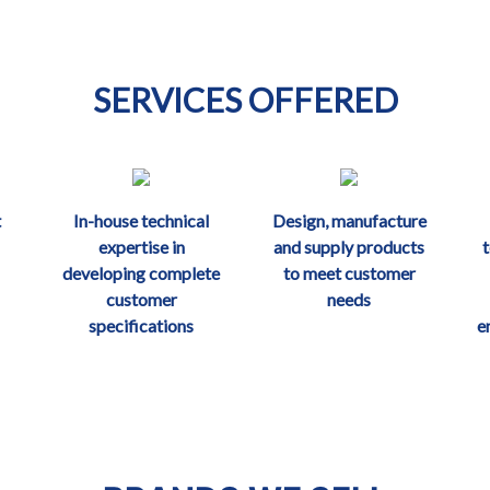
SERVICES OFFERED
t
In-house technical
Design, manufacture
expertise in
and supply products
developing complete
to meet customer
customer
needs
specifications
e