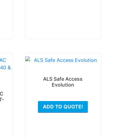
ALS Safe Access
Evolution
AC
This
T-
ADD TO QUOTE!
product
has
This
multiple
product
variants.
has
The