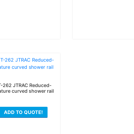
The
options
may
be
chosen
on
the
product
page
T-262 JTRAC Reduced-
ature curved shower rail
ADD TO QUOTE!