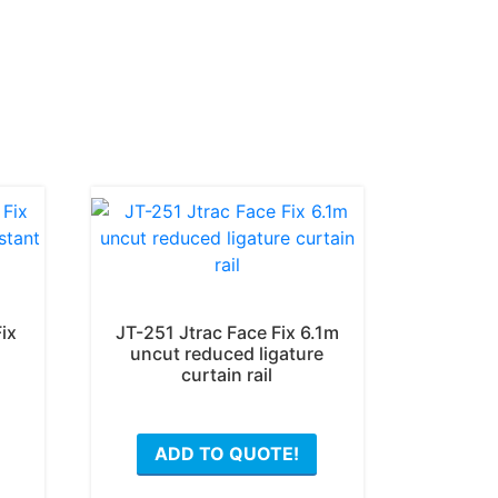
ix
JT-251 Jtrac Face Fix 6.1m
uncut reduced ligature
curtain rail
ADD TO QUOTE!