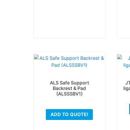
ALS Safe Support
J
Backrest & Pad
lig
(ALSSSBV1)
ADD TO QUOTE!