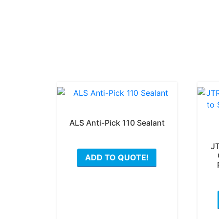
ALS Anti-Pick 110 Sealant
This
JT
ADD TO QUOTE!
product
has
multiple
variants.
The
options