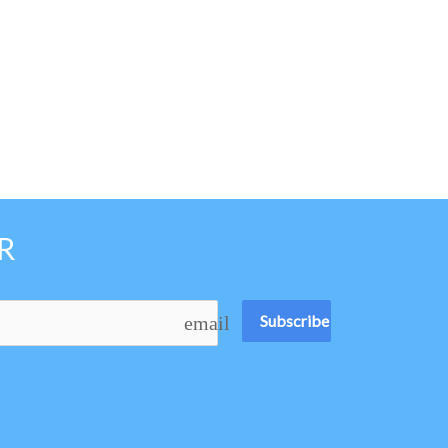
R
Subscribe
email