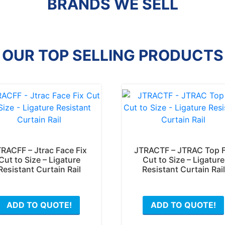
BRANDS WE SELL
OUR TOP SELLING PRODUCTS
RACFF – Jtrac Face Fix
JTRACTF – JTRAC Top F
Cut to Size – Ligature
Cut to Size – Ligature
Resistant Curtain Rail
Resistant Curtain Rail
ADD TO QUOTE!
ADD TO QUOTE!