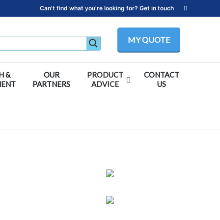
Can't find what you're looking for? Get in touch
MY QUOTE
H &
OUR
PRODUCT
CONTACT
MENT
PARTNERS
ADVICE
US