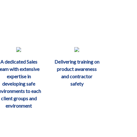
A dedicated Sales
Delivering training on
team with extensive
product awareness
expertise in
and contractor
developing safe
safety
nvironments to each
client groups and
environment