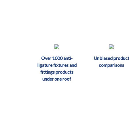
Over 1000 anti-
Unbiased produc
ligature fixtures and
comparisons
fittings products
under one roof