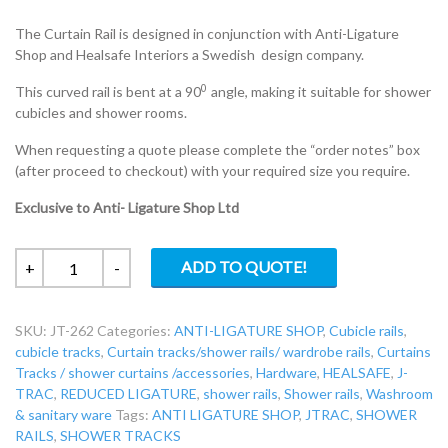
The Curtain Rail is designed in conjunction with Anti-Ligature
Shop and Healsafe Interiors a Swedish design company.
0
This curved rail is bent at a 90
angle, making it suitable for shower
cubicles and shower rooms.
When requesting a quote please complete the “order notes” box
(after proceed to checkout) with your required size you require.
Exclusive to Anti- Ligature Shop Ltd
JT-
ADD TO QUOTE!
+
-
262
JTRAC
SKU:
JT-262
Categories:
ANTI-LIGATURE SHOP
,
Cubicle rails
,
Reduced-
cubicle tracks
,
Curtain tracks/shower rails/ wardrobe rails
,
Curtains
ligature
Tracks / shower curtains /accessories
,
Hardware
,
HEALSAFE
,
J-
curved
TRAC
,
REDUCED LIGATURE
,
shower rails
,
Shower rails
,
Washroom
shower
& sanitary ware
Tags:
ANTI LIGATURE SHOP
,
JTRAC
,
SHOWER
rail
RAILS
,
SHOWER TRACKS