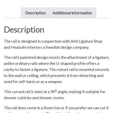
quantity
Description
Additional information
Description
The rail is designed in conjunction with Anti Ligature Shop
and Healsafe Interiors a Swedish design company.
The rail’s patented design resists the attachment of a ligature,
unlike ordinary rails where the U-shaped profile offers a
cavity to fasten a ligature. The robust rail is mounted securely
to the wall or ceiling, which prevents it from detaching and
used for self-harm or as a weapon.
0
This curved rail is bent at a 90
angle, making it suitable for
shower cubicles and shower rooms.
The rail does come in a fixed size or if you prefer we can cut it