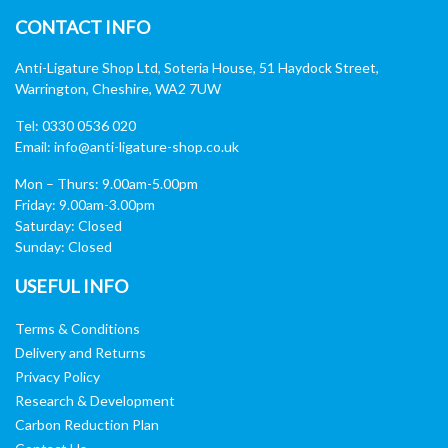
CONTACT INFO
Anti-Ligature Shop Ltd, Soteria House, 51 Haydock Street,
Warrington, Cheshire, WA2 7UW
Tel: 0330 0536 020
Email:
info@anti-ligature-shop.co.uk
Mon – Thurs: 9.00am-5.00pm
Friday: 9.00am-3.00pm
Saturday: Closed
Sunday: Closed
USEFUL INFO
Terms & Conditions
Delivery and Returns
Privacy Policy
Research & Development
Carbon Reduction Plan