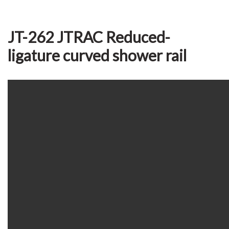
JT-262 JTRAC Reduced-
ligature curved shower rail