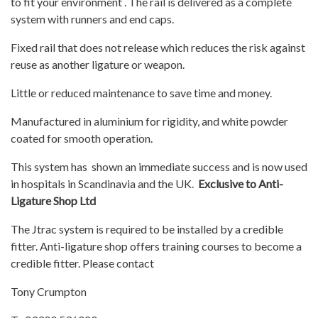
to fit your environment . The rail is delivered as a complete
system with runners and end caps.
Fixed rail that does not release which reduces the risk against
reuse as another ligature or weapon.
Little or reduced maintenance to save time and money.
Manufactured in aluminium for rigidity, and white powder
coated for smooth operation.
This system has shown an immediate success and is now used
in hospitals in Scandinavia and the UK.
Exclusive to Anti-
Ligature Shop Ltd
The Jtrac system is required to be installed by a credible
fitter. Anti-ligature shop offers training courses to become a
credible fitter. Please contact
Tony Crumpton