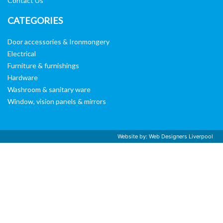
Contact Us
CATEGORIES
Door accessories & Ironmongery
Electrical
Furniture & furnishings
Hardware
Washroom & sanitary ware
Window, vision panels & mirrors
Website by:
Web Designers Liverpool