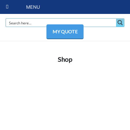
MENU
MY QUOTE
Shop