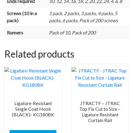
Ends required
10, 12, 14, 16, 18, 2, 20, 22, 24, 4, 6, 8
Screws (10 in a
1 pack, 2 packs, 3 packs, 4 packs, 5
pack)
packs, 6 packs, Pack of 200 screws
Runners
Pack of 10, Pack of 200
Related products
Ligature-Resistant
JTRACTF – JTRAC
Single Coat Hook
Top Fix Cut to Size –
(BLACK)- KG180BK
Ligature Resistant
Curtain Rail