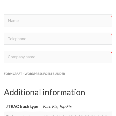
FORMCRAFT - WORDPRESS FORM BUILDER
Additional information
JTRAC track type
Face Fix, Top Fix