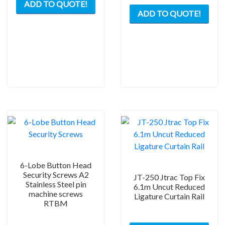
ADD TO QUOTE!
ADD TO QUOTE!
6-Lobe Button Head
Security Screws A2
JT-250 Jtrac Top Fix
Stainless Steel pin
6.1m Uncut Reduced
machine screws
Ligature Curtain Rail
RTBM