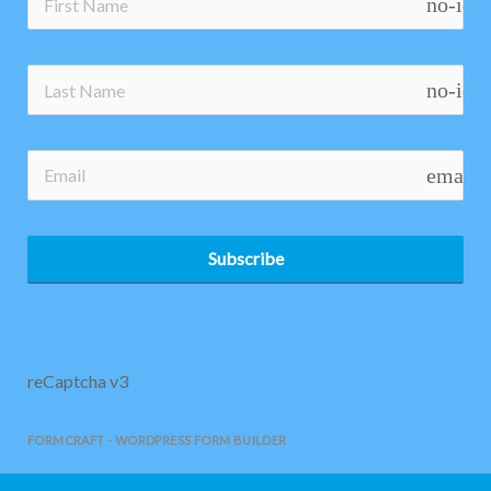
no-ico
no-ico
email
Subscribe
reCaptcha v3
FORMCRAFT - WORDPRESS FORM BUILDER