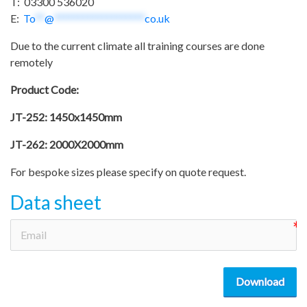
T: 03300 536020
E:
To
**
@
*******************
co.uk
Due to the current climate all training courses are done
remotely
Product Code:
JT-252: 1450x1450mm
JT-262: 2000X2000mm
For bespoke sizes please specify on quote request.
Data sheet
Download