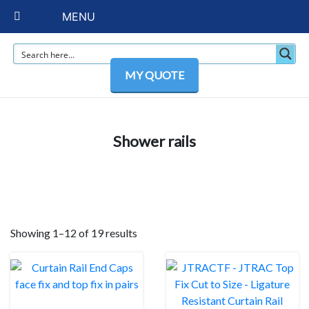
MENU
MY QUOTE
Shower rails
Showing 1–12 of 19 results