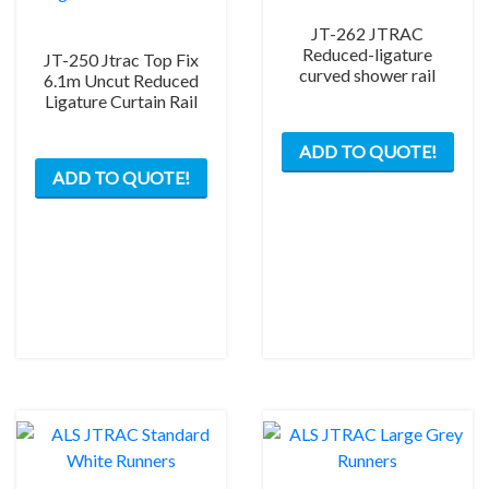
JT-262 JTRAC
Reduced-ligature
JT-250 Jtrac Top Fix
curved shower rail
6.1m Uncut Reduced
Ligature Curtain Rail
ADD TO QUOTE!
ADD TO QUOTE!