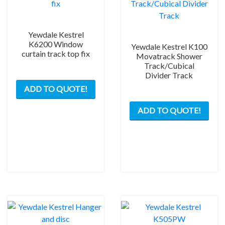
Yewdale Kestrel
K6200 Window
Yewdale Kestrel K100
curtain track top fix
Movatrack Shower
Track/Cubical
Divider Track
ADD TO QUOTE!
This
ADD TO QUOTE!
prod
has
mult
varia
The
opti
may
be
chos
on