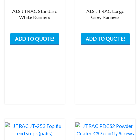
ALS JTRAC Standard
ALS JTRAC Large
White Runners
Grey Runners
This
This
ADD TO QUOTE!
ADD TO QUOTE!
product
prod
has
has
multiple
mult
variants.
varia
The
The
options
opti
may
may
be
be
chosen
chos
on
on
the
the
product
prod
page
pag