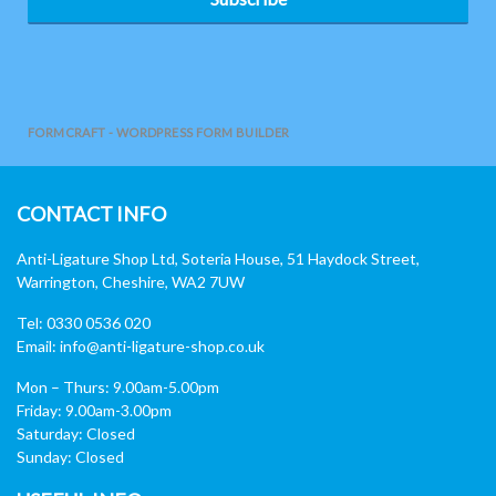
FORMCRAFT - WORDPRESS FORM BUILDER
CONTACT INFO
Anti-Ligature Shop Ltd, Soteria House, 51 Haydock Street,
Warrington, Cheshire, WA2 7UW
Tel: 0330 0536 020
Email:
info@anti-ligature-shop.co.uk
Mon – Thurs: 9.00am-5.00pm
Friday: 9.00am-3.00pm
Saturday: Closed
Sunday: Closed