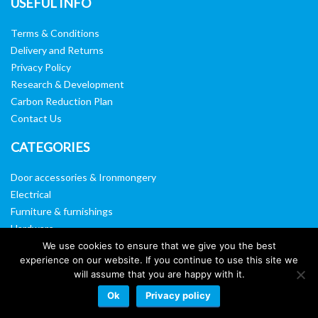
USEFUL INFO
Terms & Conditions
Delivery and Returns
Privacy Policy
Research & Development
Carbon Reduction Plan
Contact Us
CATEGORIES
Door accessories & Ironmongery
Electrical
Furniture & furnishings
Hardware
Washroom & sanitary ware
We use cookies to ensure that we give you the best
experience on our website. If you continue to use this site we
Window, vision panels & mirrors
will assume that you are happy with it.
Ok
Privacy policy
Website by:
Web Designers Liverpool