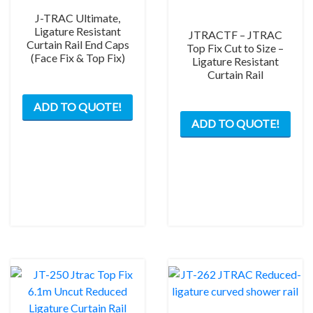
J-TRAC Ultimate,
Ligature Resistant
JTRACTF – JTRAC
Curtain Rail End Caps
Top Fix Cut to Size –
(Face Fix & Top Fix)
Ligature Resistant
Curtain Rail
This
ADD TO QUOTE!
product
ADD TO QUOTE!
has
multiple
variants.
The
options
may
be
chosen
on
the
product
page