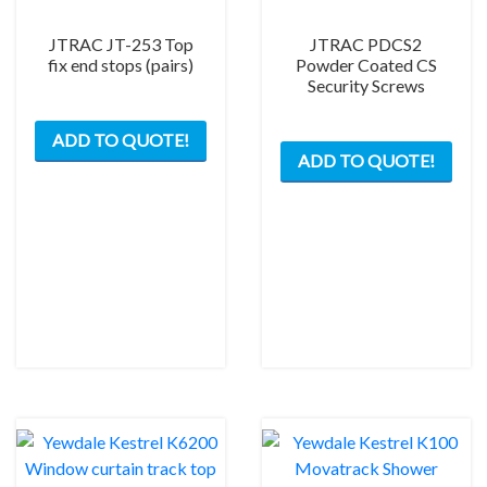
JTRAC JT-253 Top
JTRAC PDCS2
fix end stops (pairs)
Powder Coated CS
Security Screws
ADD TO QUOTE!
ADD TO QUOTE!