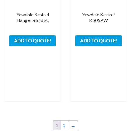
the
prod
Yewdale Kestrel
Yewdale Kestrel
pag
Hanger and disc
K505PW
This
ADD TO QUOTE!
ADD TO QUOTE!
product
has
multiple
variants.
The
options
may
be
chosen
on
the
product
page
1
2
→