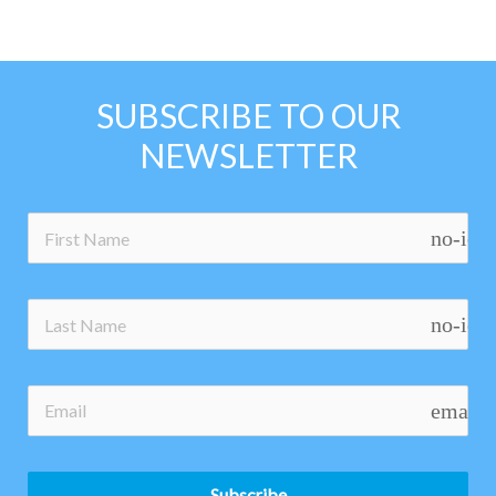
SUBSCRIBE TO OUR
NEWSLETTER
no-ico
no-ico
email
Subscribe