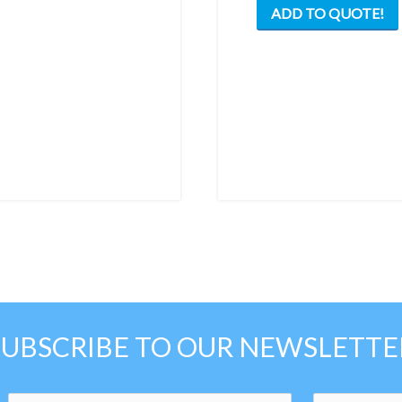
ADD TO QUOTE!
multiple
variants.
The
options
may
be
chosen
on
the
product
page
SUBSCRIBE TO OUR NEWSLETTE