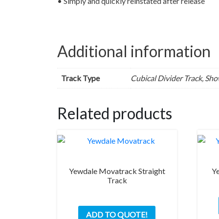
• Simply and quickly reinstated after release
Additional information
Track Type
Cubical Divider Track, Sh
Related products
Yewdale Movatrack Straight
Ye
Track
This
ADD TO QUOTE!
product