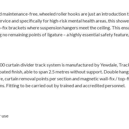
nd maintenance-free, wheeled roller hooks are just an introductio
rvice and specifically for high-risk mental health areas, this sho
-fix brackets where suspension hangers meet the ceiling. This ensu
o remaining points of ligature – a highly essential safety feature, a
0 curtain divider track system is manufactured by Yewdale, Trac
ted finish, able to span 2.5 metres without support. Double hanger
, curtain removal points per section and magnetic wall-fix / top-f
 Fitting to be carried out by trained and accredited personnel.
r use