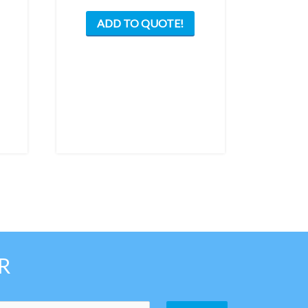
ADD TO QUOTE!
R