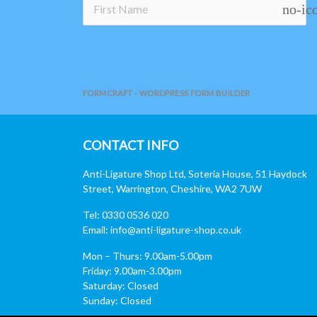
no-ic
FORMCRAFT - WORDPRESS FORM BUILDER
CONTACT INFO
Anti-Ligature Shop Ltd, Soteria House, 51 Haydock
Street, Warrington, Cheshire, WA2 7UW
Tel: 0330 0536 020
Email:
info@anti-ligature-shop.co.uk
Mon – Thurs: 9.00am-5.00pm
Friday: 9.00am-3.00pm
Saturday: Closed
Sunday: Closed