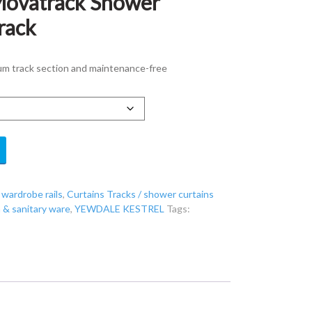
Movatrack Shower
rack
um track section and maintenance-free
 wardrobe rails
,
Curtains Tracks / shower curtains
& sanitary ware
,
YEWDALE KESTREL
Tags: