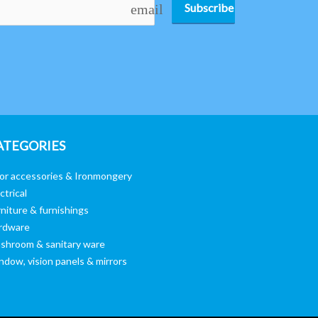
Subscribe
email
ATEGORIES
or accessories & Ironmongery
ctrical
niture & furnishings
rdware
shroom & sanitary ware
ndow, vision panels & mirrors