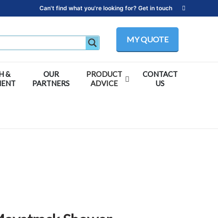
Can't find what you're looking for? Get in touch
MY QUOTE
H &
OUR
PRODUCT
CONTACT
MENT
PARTNERS
ADVICE
US