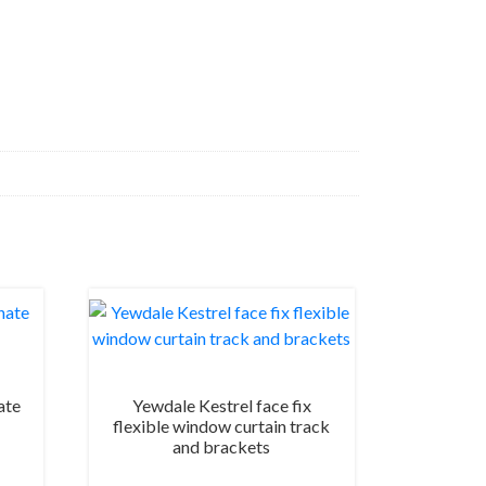
ate
Yewdale Kestrel face fix
flexible window curtain track
and brackets