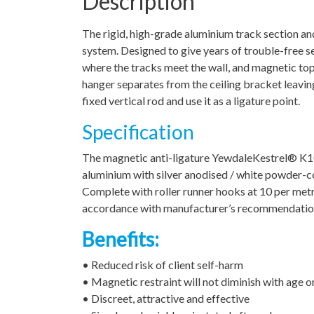
Description
The rigid, high-grade aluminium track section a
system. Designed to give years of trouble-free se
where the tracks meet the wall, and magnetic top
hanger separates from the ceiling bracket leaving n
fixed vertical rod and use it as a ligature point.
Specification
The magnetic anti-ligature YewdaleKestrel® K10
aluminium with silver anodised / white powder-coa
Complete with roller runner hooks at 10 per metre
accordance with manufacturer’s recommendations.
Benefits:
• Reduced risk of client self-harm
• Magnetic restraint will not diminish with age o
• Discreet, attractive and effective