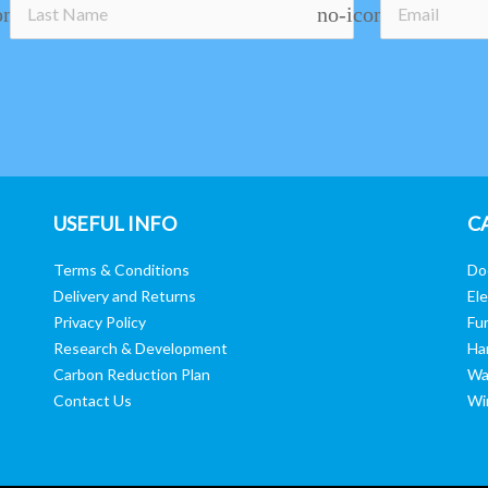
on
no-icon
USEFUL INFO
C
Terms & Conditions
Do
Delivery and Returns
Ele
Privacy Policy
Fur
Research & Development
Ha
Carbon Reduction Plan
Wa
Contact Us
Wi