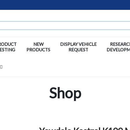
RODUCT
NEW
DISPLAY VEHICLE
RESEARC
ESTING
PRODUCTS
REQUEST
DEVELOP
Shop