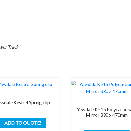
ower Track
wdale Kestrel Spring clip
Yewdale K515 Polycarbon
Mirror 330 x 470mm
This
ADD TO QUOTE!
product
has