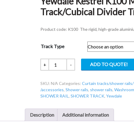
Yewdale Kestrel K100 
Track/Cubical Divider T
Product code: K100 The rigid, high-grade alumini
Track Type
Yewdale
ADD TO QUOTE!
+
-
Kestrel
K100
SKU:
N/A
Categories:
Curtain tracks/shower rails/
Movatrack
/accessories
,
Shower rails
,
shower rails
,
Washroom 
Shower
SHOWER RAIL
,
SHOWER TRACK
,
Yewdale
Track/Cubical
Divider
Track
Description
Additional information
quantity