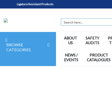
Ligature Resistant Products
ABOUT
SAFETY
P
US
AUDITS
T
BROWSE
CATEGORIES
NEWS /
PRODUCT
EVENTS
CATALOGUES