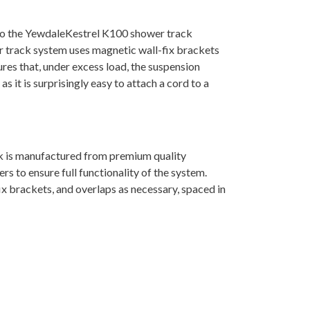
n to the YewdaleKestrel K100 shower track
wer track system uses magnetic wall-fix brackets
res that, under excess load, the suspension
s it is surprisingly easy to attach a cord to a
k is manufactured from premium quality
s to ensure full functionality of the system.
ix brackets, and overlaps as necessary, spaced in