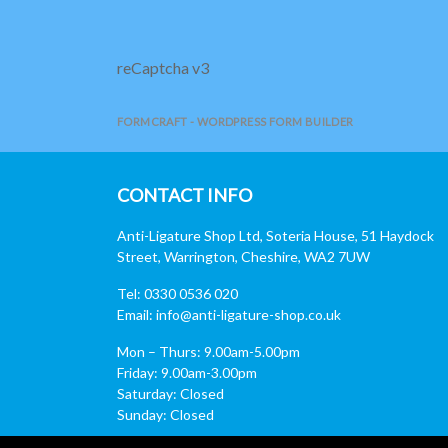
reCaptcha v3
FORMCRAFT - WORDPRESS FORM BUILDER
CONTACT INFO
Anti-Ligature Shop Ltd, Soteria House, 51 Haydock
Street, Warrington, Cheshire, WA2 7UW
Tel: 0330 0536 020
Email:
info@anti-ligature-shop.co.uk
Mon – Thurs: 9.00am-5.00pm
Friday: 9.00am-3.00pm
Saturday: Closed
Sunday: Closed