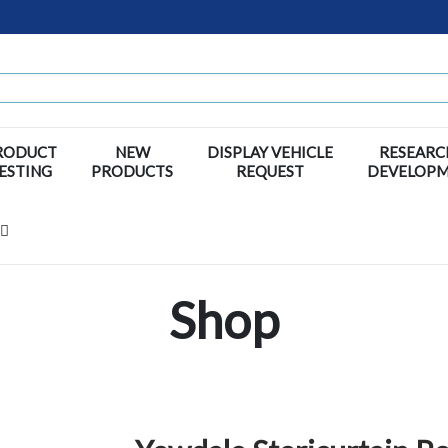
RODUCT
NEW
DISPLAY VEHICLE
RESEARC
ESTING
PRODUCTS
REQUEST
DEVELOP
Shop