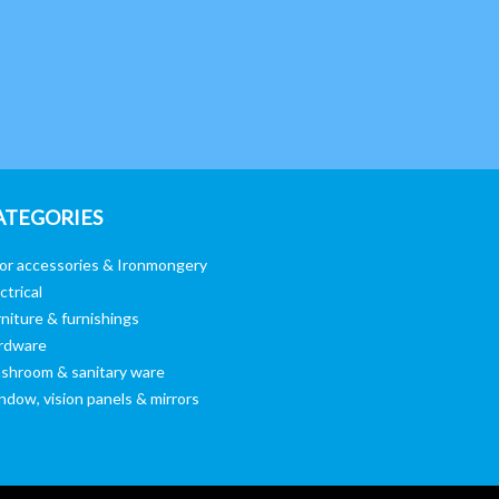
ATEGORIES
or accessories & Ironmongery
ctrical
niture & furnishings
rdware
shroom & sanitary ware
ndow, vision panels & mirrors