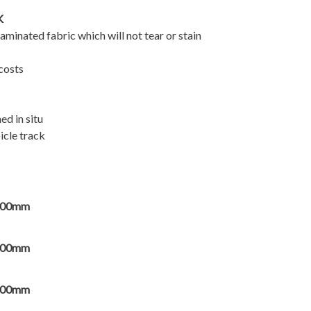
K
minated fabric which will not tear or stain
 costs
ed in situ
icle track
000mm
000mm
000mm