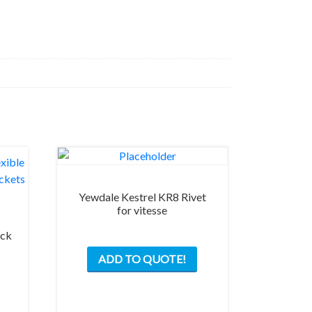
Yewdale Kestrel KR8 Rivet
for vitesse
ack
ADD TO QUOTE!