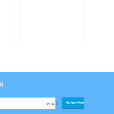
R
Subscribe
email