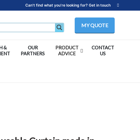
Can't find what you're looking for? Get in touch
MY QUOTE
H &
OUR
PRODUCT
CONTACT
MENT
PARTNERS
ADVICE
US