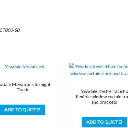
SC7000-SB
wdale Movatrack Straight
Track
Yewdale Kestrel face fix
flexible window curtain tr
and brackets
This
ADD TO QUOTE!
product
has
ADD TO QUOTE!
multiple