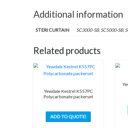
Additional information
STERI CURTAIN
SC3000-SB, SC5000-SB, 
Related products
Ye
Yewdale Kestrel K557PC
Polycarbonate packerset
ADD TO QUOTE!