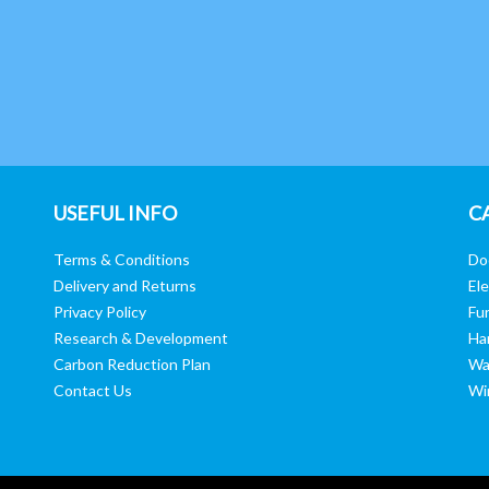
USEFUL INFO
C
Terms & Conditions
Do
Delivery and Returns
Ele
Privacy Policy
Fur
Research & Development
Ha
Carbon Reduction Plan
Wa
Contact Us
Wi