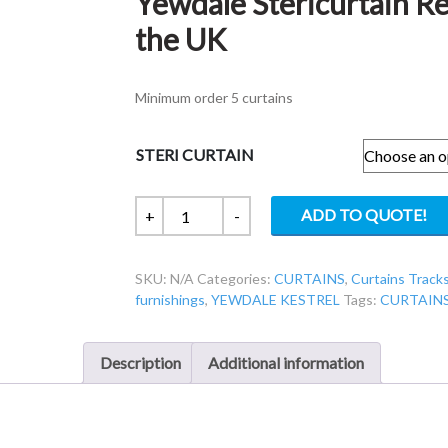
Yewdale Stericurtain R
the UK
Minimum order 5 curtains
STERI CURTAIN
Yewdale
ADD TO QUOTE!
+
-
Stericurtain
Reusable
SKU:
N/A
Categories:
CURTAINS
,
Curtains Tracks
Curtain
furnishings
,
YEWDALE KESTREL
Tags:
CURTAIN
made
in
the
Description
Additional information
UK
quantity