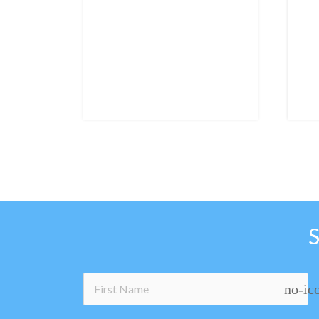
no-ic