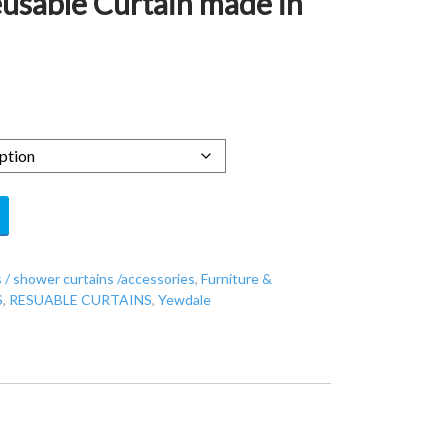
eusable Curtain made in
 / shower curtains /accessories
,
Furniture &
S
,
RESUABLE CURTAINS
,
Yewdale