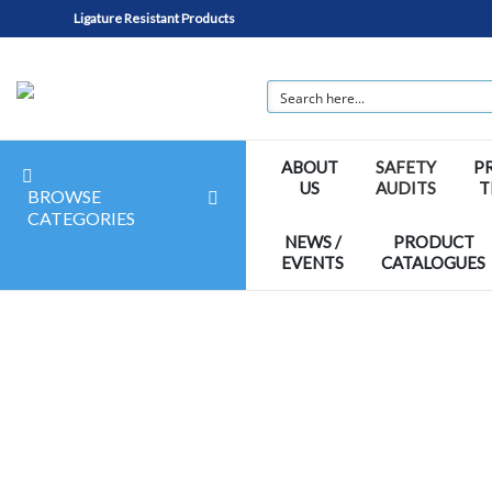
Ligature Resistant Products
ABOUT
SAFETY
P
US
AUDITS
T
BROWSE
CATEGORIES
NEWS /
PRODUCT
EVENTS
CATALOGUES