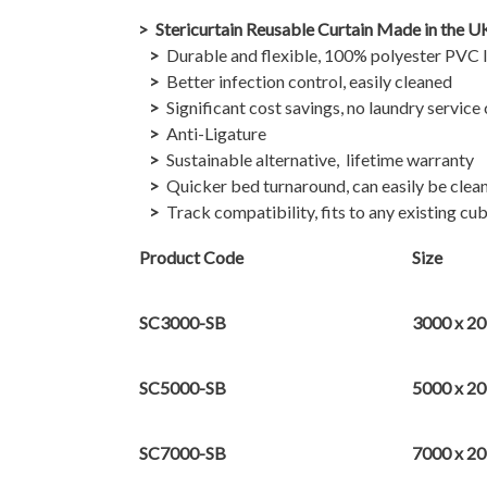
Stericurtain Reusable Curtain Made in the U
Durable and flexible, 100% polyester PVC la
Better infection control, easily cleaned
Significant cost savings, no laundry service
Anti-Ligature
Sustainable alternative, lifetime warranty
Quicker bed turnaround, can easily be clean
Track compatibility, fits to any existing cub
Product Code
Size
SC3000-SB
3000 x 2
SC5000-SB
5000 x 2
SC7000-SB
7000 x 2