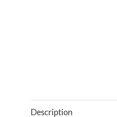
Description