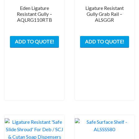
Eden Ligature
Ligature Resistant
Resistant Gully –
Gully Grab Rail –
AQLRG110RTB
ALSGGR
This
ADD TO QUOTE!
ADD TO QUOTE!
prod
has
mult
varia
The
opti
may
be
chos
on
the
prod
pag