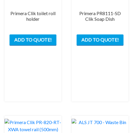
Primera Clik toilet roll
Primera PR8111-SD
holder
Clik Soap Dish
This
This
ADD TO QUOTE!
ADD TO QUOTE!
product
prod
has
has
multiple
mult
variants.
varia
The
The
options
opti
may
may
be
be
chosen
chos
on
on
the
the
product
prod
page
pag