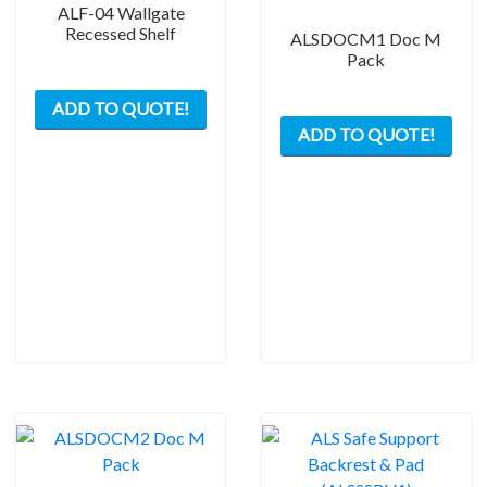
ALF-04 Wallgate
page
Recessed Shelf
ALSDOCM1 Doc M
Pack
This
ADD TO QUOTE!
product
This
ADD TO QUOTE!
has
prod
multiple
has
variants.
mult
The
varia
options
The
may
opti
be
may
chosen
be
on
chos
the
on
product
the
page
prod
pag