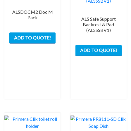
ALSDOCM2 Doc M
Pack
ALS Safe Support
Backrest & Pad
(ALSSSBV1)
This
ADD TO QUOTE!
product
has
ADD TO QUOTE!
multiple
variants.
The
options
may
be
chosen
on
the
product
page