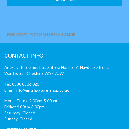
FORMCRAFT - WORDPRESS FORM BUILDER
CONTACT INFO
Anti-Ligature Shop Ltd, Soteria House, 51 Haydock Street,
Warrington, Cheshire, WA2 7UW
Tel: 0330 0536 020
Email:
info@anti-ligature-shop.co.uk
Mon – Thurs: 9.00am-5.00pm
Friday: 9.00am-3.00pm
Saturday: Closed
Sunday: Closed