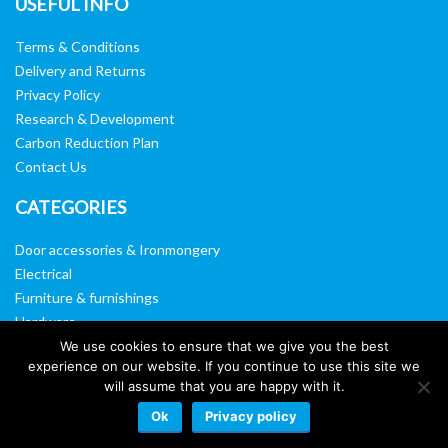
USEFUL INFO
Terms & Conditions
Delivery and Returns
Privacy Policy
Research & Development
Carbon Reduction Plan
Contact Us
CATEGORIES
Door accessories & Ironmongery
Electrical
Furniture & furnishings
Hardware
Washroom & sanitary ware
We use cookies to ensure that we give you the best
experience on our website. If you continue to use this site we
Window, vision panels & mirrors
will assume that you are happy with it.
Ok
Privacy policy
Website by:
Web Designers Liverpool