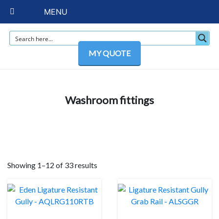
MENU
MY QUOTE
Washroom fittings
Showing 1–12 of 33 results