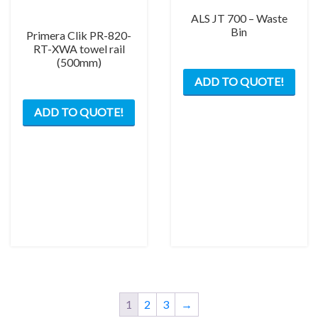
ALS JT 700 – Waste
Bin
Primera Clik PR-820-
RT-XWA towel rail
(500mm)
ADD TO QUOTE!
ADD TO QUOTE!
1
2
3
→