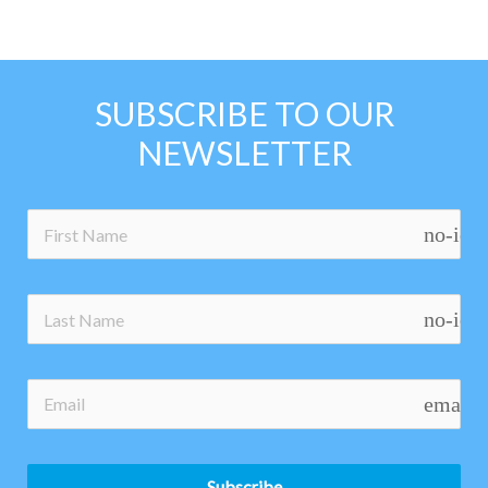
SUBSCRIBE TO OUR
NEWSLETTER
no-ico
no-ico
email
Subscribe