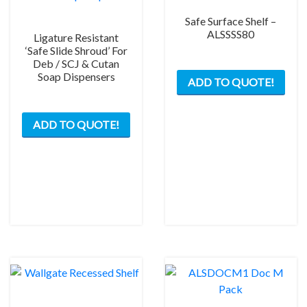
Safe Surface Shelf –
ALSSSS80
Ligature Resistant
‘Safe Slide Shroud’ For
Deb / SCJ & Cutan
Soap Dispensers
ADD TO QUOTE!
This
ADD TO QUOTE!
product
has
multiple
variants.
The
options
may
be
chosen
on
the
product