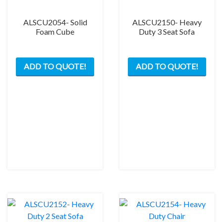
ALSCU2054- Solid
ALSCU2150- Heavy
Foam Cube
Duty 3 Seat Sofa
ADD TO QUOTE!
ADD TO QUOTE!