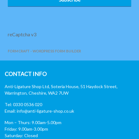
reCaptcha v3
FORMCRAFT - WORDPRESS FORM BUILDER
CONTACT INFO
Anti-Ligature Shop Ltd, Soteria House, 51 Haydock Street,
Warrington, Cheshire, WA2 7UW
Tel: 0330 0536 020
Email:
info@anti-ligature-shop.co.uk
Mon – Thurs: 9.00am-5.00pm
Friday: 9.00am-3.00pm
Saturday: Closed