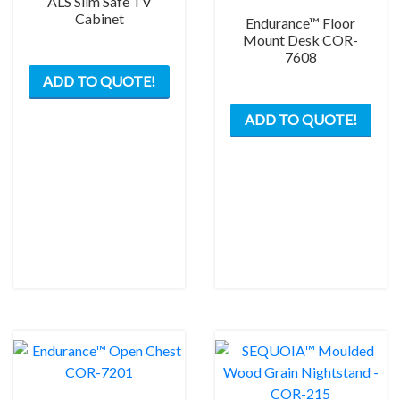
ALS Slim Safe TV
Cabinet
Endurance™ Floor
Mount Desk COR-
7608
This
ADD TO QUOTE!
product
has
ADD TO QUOTE!
multiple
variants.
The
options
may
be
chosen
on
the
product
page