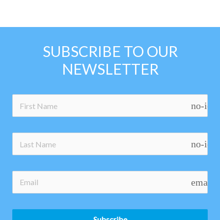
SUBSCRIBE TO OUR
NEWSLETTER
no-ico
no-ico
email
Subscribe