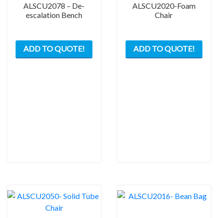
ALSCU2078 – De-
ALSCU2020-Foam
escalation Bench
Chair
This
ADD TO QUOTE!
ADD TO QUOTE!
product
has
multiple
variants.
The
options
may
be
chosen
on
the
product
page