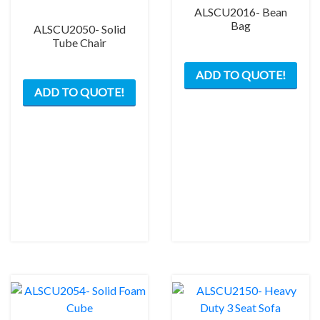
ALSCU2016- Bean
Bag
ALSCU2050- Solid
Tube Chair
ADD TO QUOTE!
ADD TO QUOTE!