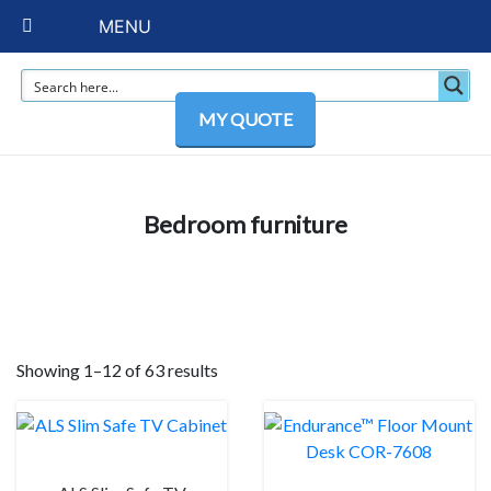
MENU
MY QUOTE
Bedroom furniture
Showing 1–12 of 63 results