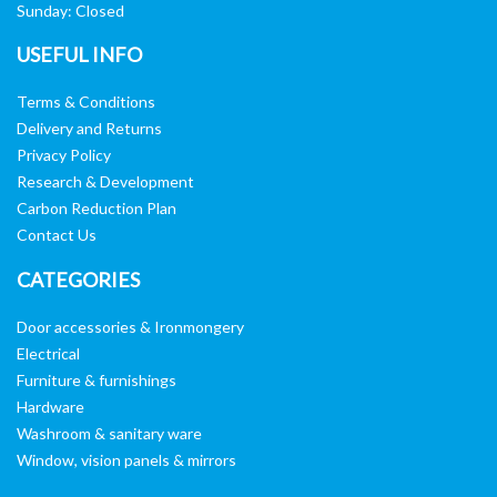
Sunday: Closed
USEFUL INFO
Terms & Conditions
Delivery and Returns
Privacy Policy
Research & Development
Carbon Reduction Plan
Contact Us
CATEGORIES
Door accessories & Ironmongery
Electrical
Furniture & furnishings
Hardware
Washroom & sanitary ware
Window, vision panels & mirrors