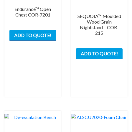
Endurance™ Open
Chest COR-7201
SEQUOIA™ Moulded
Wood Grain
Nightstand – COR-
215
ADD TO QUOTE!
ADD TO QUOTE!