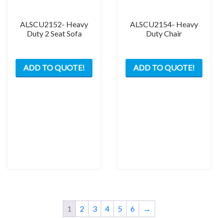
ALSCU2152- Heavy
ALSCU2154- Heavy
Duty 2 Seat Sofa
Duty Chair
ADD TO QUOTE!
ADD TO QUOTE!
1
2
3
4
5
6
→