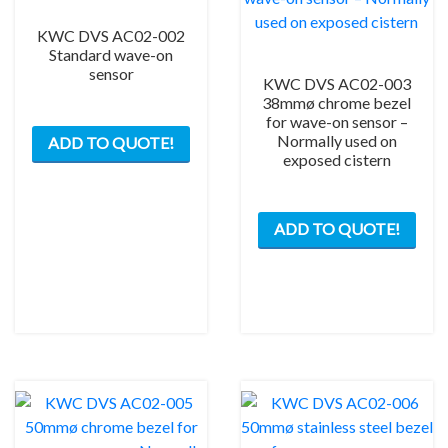
KWC DVS AC02-002
Standard wave-on
sensor
KWC DVS AC02-003
38mmø chrome bezel
for wave-on sensor –
Normally used on
ADD TO QUOTE!
exposed cistern
ADD TO QUOTE!