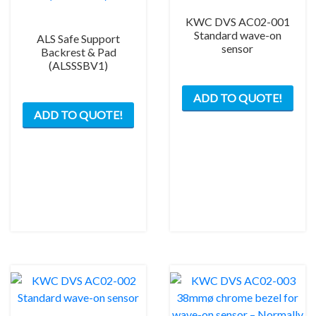
KWC DVS AC02-001
Standard wave-on
ALS Safe Support
sensor
Backrest & Pad
(ALSSSBV1)
ADD TO QUOTE!
ADD TO QUOTE!