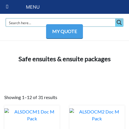
MENU
MY QUOTE
Safe ensuites & ensuite packages
Showing 1–12 of 31 results