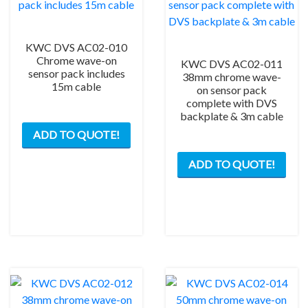
KWC DVS AC02-010
Chrome wave-on
KWC DVS AC02-011
sensor pack includes
38mm chrome wave-
15m cable
on sensor pack
complete with DVS
backplate & 3m cable
ADD TO QUOTE!
ADD TO QUOTE!