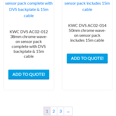
KWC DVS AC02-014
50mm chrome wave-
KWC DVS AC02-012
on sensor pack
38mm chrome wave-
includes 15m cable
on sensor pack
complete with DVS
backplate & 15m
cable
ADD TO QUOTE!
ADD TO QUOTE!
1
2
3
→