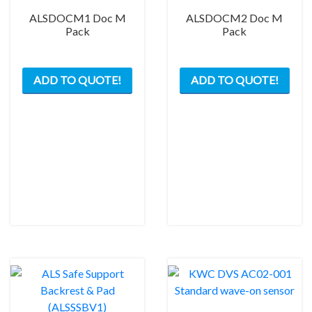
ALSDOCM1 Doc M
ALSDOCM2 Doc M
Pack
Pack
This
This
ADD TO QUOTE!
ADD TO QUOTE!
product
prod
has
has
multiple
mult
variants.
varia
The
The
options
opti
may
may
be
be
chosen
chos
on
on
the
the
product
prod
page
pag