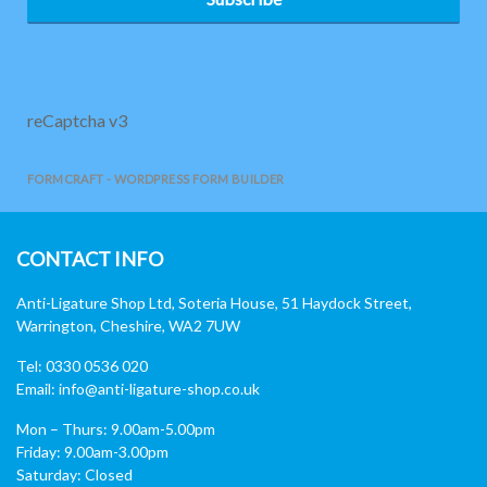
reCaptcha v3
FORMCRAFT - WORDPRESS FORM BUILDER
CONTACT INFO
Anti-Ligature Shop Ltd, Soteria House, 51 Haydock Street,
Warrington, Cheshire, WA2 7UW
Tel: 0330 0536 020
Email:
info@anti-ligature-shop.co.uk
Mon – Thurs: 9.00am-5.00pm
Friday: 9.00am-3.00pm
Saturday: Closed