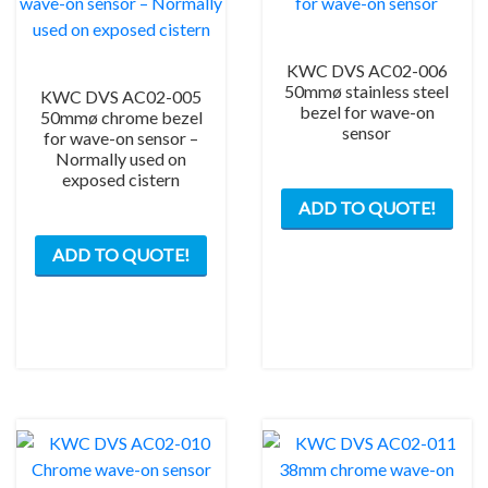
KWC DVS AC02-006
50mmø stainless steel
KWC DVS AC02-005
bezel for wave-on
50mmø chrome bezel
sensor
for wave-on sensor –
Normally used on
exposed cistern
ADD TO QUOTE!
ADD TO QUOTE!