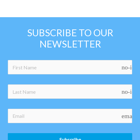
SUBSCRIBE TO OUR
NEWSLETTER
no-ico
no-ico
email
Subscribe