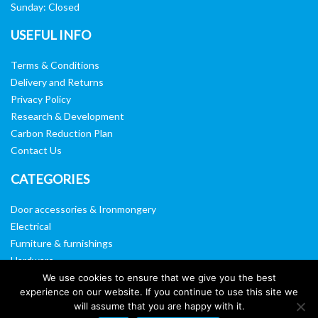
Sunday: Closed
USEFUL INFO
Terms & Conditions
Delivery and Returns
Privacy Policy
Research & Development
Carbon Reduction Plan
Contact Us
CATEGORIES
Door accessories & Ironmongery
Electrical
Furniture & furnishings
Hardware
Washroom & sanitary ware
We use cookies to ensure that we give you the best
experience on our website. If you continue to use this site we
Window, vision panels & mirrors
will assume that you are happy with it.