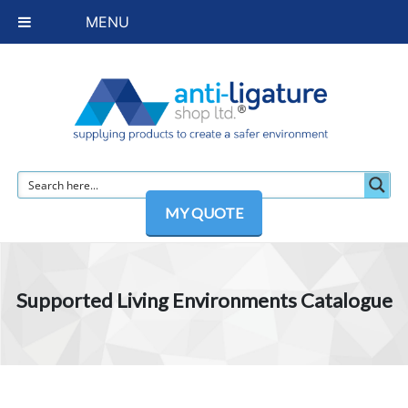
MENU
MY QUOTE
Supported Living Environments Catalogue