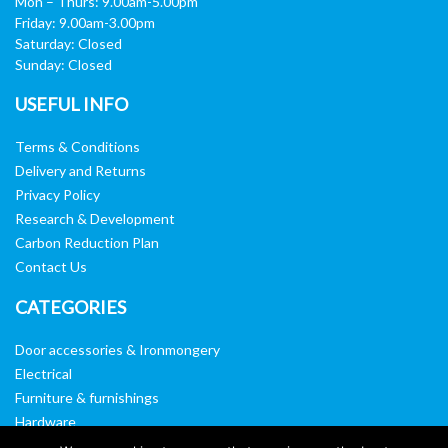
Mon – Thurs: 9.00am-5.00pm
Friday: 9.00am-3.00pm
Saturday: Closed
Sunday: Closed
USEFUL INFO
Terms & Conditions
Delivery and Returns
Privacy Policy
Research & Development
Carbon Reduction Plan
Contact Us
CATEGORIES
Door accessories & Ironmongery
Electrical
Furniture & furnishings
Hardware
Washroom & sanitary ware