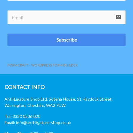
email
Subscribe
FORMCRAFT - WORDPRESS FORM BUILDER
CONTACT INFO
Anti-Ligature Shop Ltd, Soteria House, 51 Haydock Street,
Warrington, Cheshire, WA2 7UW
Tel: 0330 0536 020
Email:
info@anti-ligature-shop.co.uk