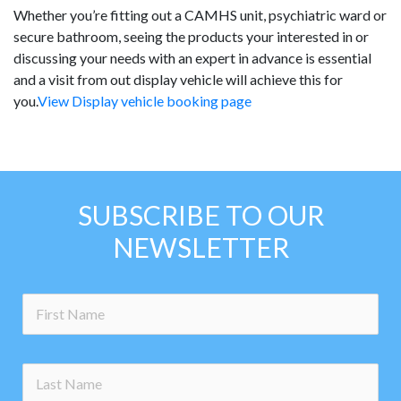
Whether you’re fitting out a CAMHS unit, psychiatric ward or
secure bathroom, seeing the products your interested in or
discussing your needs with an expert in advance is essential
and a visit from out display vehicle will achieve this for
you.
View Display vehicle booking page
SUBSCRIBE TO OUR
NEWSLETTER