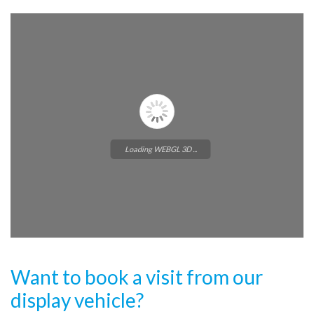
Loading WEBGL 3D ...
Want to book a visit from our
display vehicle?