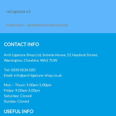
reCaptcha v3
FORMCRAFT - WORDPRESS FORM BUILDER
CONTACT INFO
Anti-Ligature Shop Ltd, Soteria House, 51 Haydock Street,
Warrington, Cheshire, WA2 7UW
Tel: 0330 0536 020
Email:
info@anti-ligature-shop.co.uk
Mon – Thurs: 9.00am-5.00pm
Friday: 9.00am-3.00pm
Saturday: Closed
Sunday: Closed
USEFUL INFO