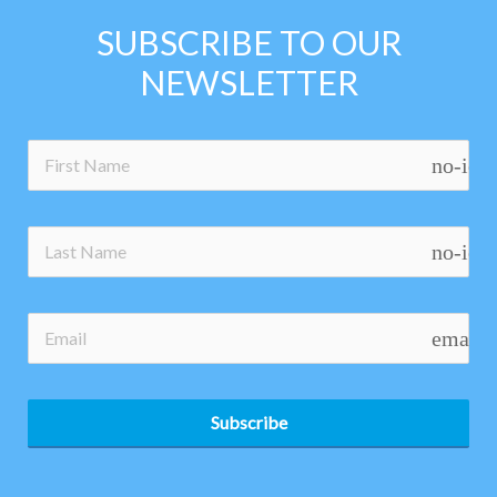
SUBSCRIBE TO OUR
NEWSLETTER
no-ico
no-ico
email
Subscribe