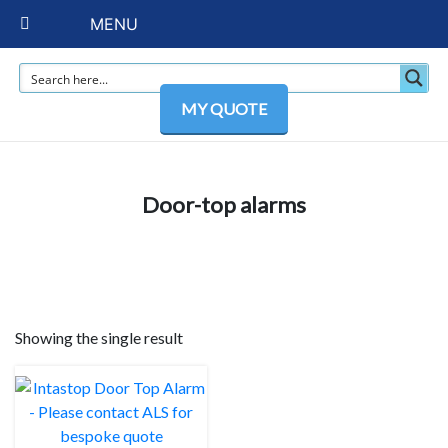
MENU
MY QUOTE
Door-top alarms
Showing the single result