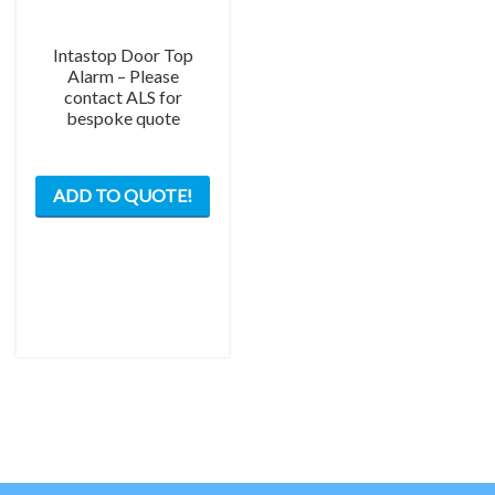
Intastop Door Top
Alarm – Please
contact ALS for
bespoke quote
ADD TO QUOTE!