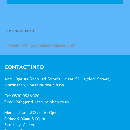
reCaptcha v3
FORMCRAFT - WORDPRESS FORM BUILDER
CONTACT INFO
Anti-Ligature Shop Ltd, Soteria House, 51 Haydock Street,
Warrington, Cheshire, WA2 7UW
Tel: 0330 0536 020
Email:
info@anti-ligature-shop.co.uk
Mon – Thurs: 9.00am-5.00pm
Friday: 9.00am-3.00pm
Saturday: Closed