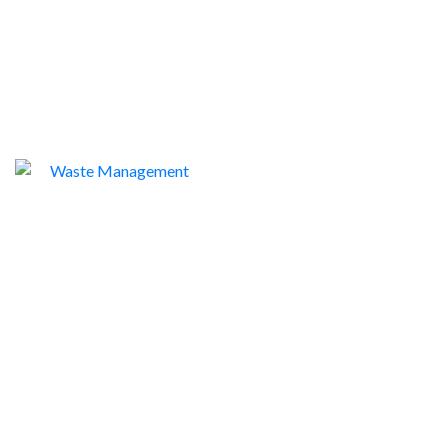
WASTE MANAGEMENT
1