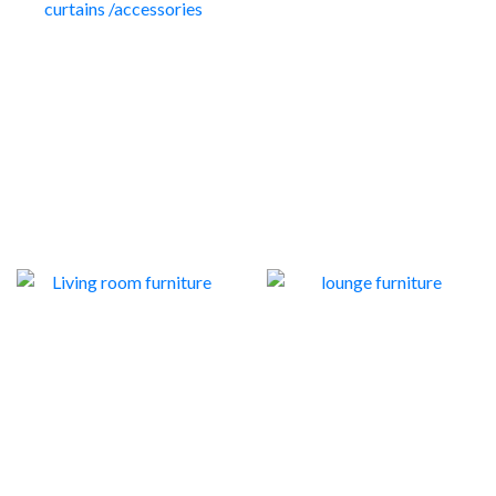
DINING ROOM
CURTAINS TRACKS /
FURNITURE
SHOWER CURTAINS
55
/ACCESSORIES
54
LIVING ROOM
LOUNGE FURNITURE
FURNITURE
7
59