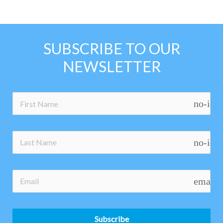
SUBSCRIBE TO OUR
NEWSLETTER
no-ico
no-ico
email
Subscribe