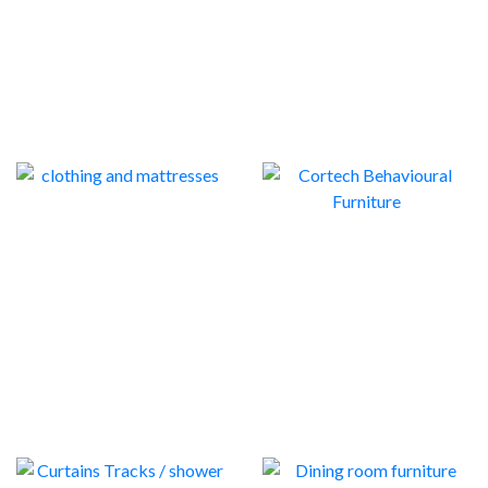
CLOTHING AND
MATTRESSES
CORTECH
BEHAVIOURAL
36
FURNITURE
14