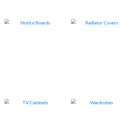
NOTICE BOARDS
RADIATOR COVERS
5
2
TV CABINETS
WARDROBES
7
2