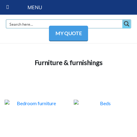
MENU
MY QUOTE
Furniture & furnishings
BEDROOM FURNITURE
BEDS
63
6