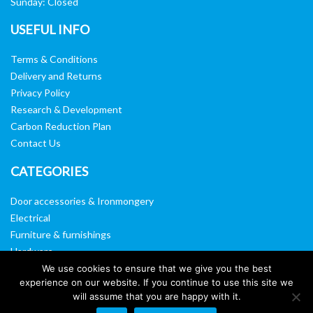
Sunday: Closed
USEFUL INFO
Terms & Conditions
Delivery and Returns
Privacy Policy
Research & Development
Carbon Reduction Plan
Contact Us
CATEGORIES
Door accessories & Ironmongery
Electrical
Furniture & furnishings
Hardware
Washroom & sanitary ware
We use cookies to ensure that we give you the best
experience on our website. If you continue to use this site we
Window, vision panels & mirrors
will assume that you are happy with it.