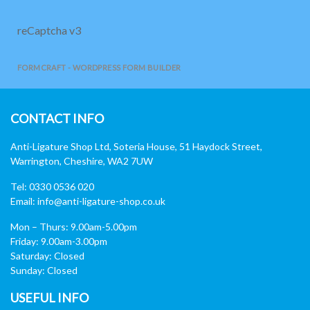
reCaptcha v3
FORMCRAFT - WORDPRESS FORM BUILDER
CONTACT INFO
Anti-Ligature Shop Ltd, Soteria House, 51 Haydock Street,
Warrington, Cheshire, WA2 7UW
Tel: 0330 0536 020
Email:
info@anti-ligature-shop.co.uk
Mon – Thurs: 9.00am-5.00pm
Friday: 9.00am-3.00pm
Saturday: Closed
Sunday: Closed
USEFUL INFO