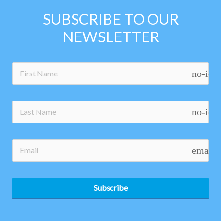
SUBSCRIBE TO OUR
NEWSLETTER
no-ico
no-ico
email
Subscribe