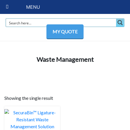
MENU
MY QUOTE
Waste Management
Showing the single result