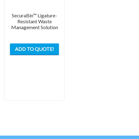
SecuraBin™ Ligature-
Resistant Waste
Management Solution
ADD TO QUOTE!