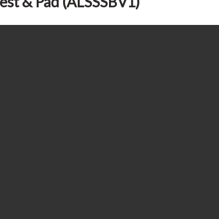
rest & Pad (ALSSSBV1)