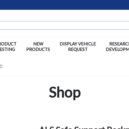
RODUCT
NEW
DISPLAY VEHICLE
RESEARC
ESTING
PRODUCTS
REQUEST
DEVELOP
Shop