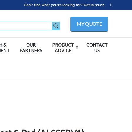
Can't find what you're looking for? Get in touch
MY QUOTE
H &
OUR
PRODUCT
CONTACT
MENT
PARTNERS
ADVICE
US