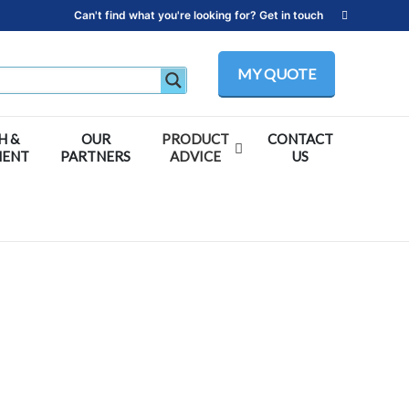
Can't find what you're looking for? Get in touch
MY QUOTE
H &
OUR
PRODUCT
CONTACT
MENT
PARTNERS
ADVICE
US