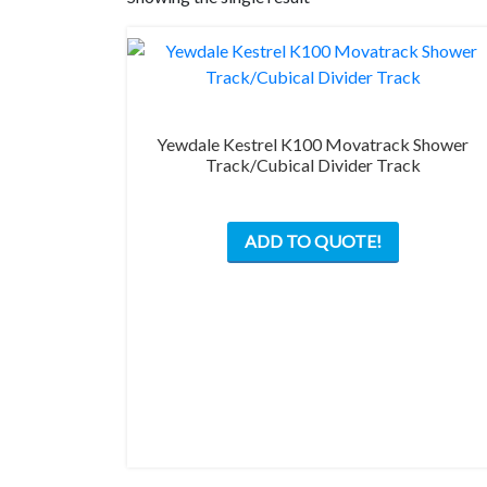
Yewdale Kestrel K100 Movatrack Shower
Track/Cubical Divider Track
This
ADD TO QUOTE!
product
has
multiple
variants.
The
options
may
be
chosen
on