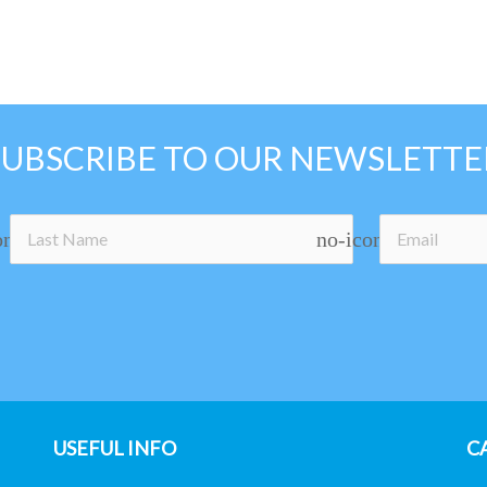
SUBSCRIBE TO OUR NEWSLETTE
on
no-icon
USEFUL INFO
C