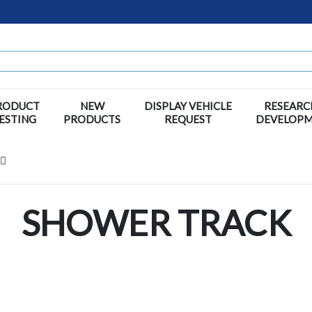
RODUCT
NEW
DISPLAY VEHICLE
RESEARC
ESTING
PRODUCTS
REQUEST
DEVELOP
SHOWER TRACK