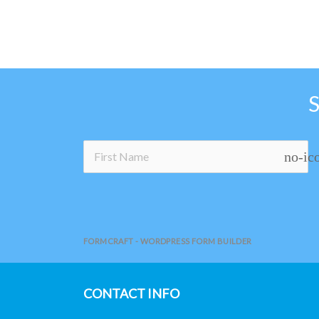
the
product
page
no-ic
FORMCRAFT - WORDPRESS FORM BUILDER
CONTACT INFO