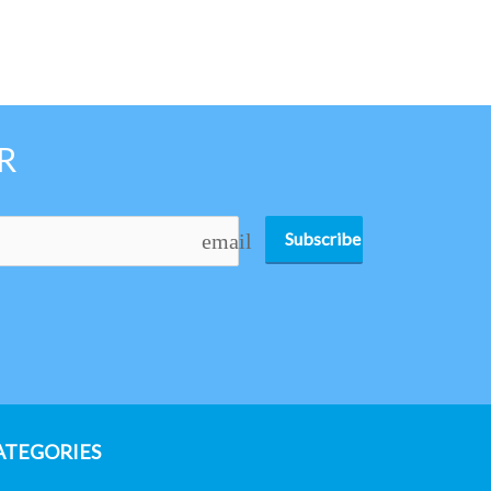
R
Subscribe
email
ATEGORIES