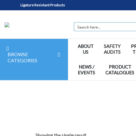
Ligature Resistant Products
ABOUT
SAFETY
P
US
AUDITS
T
BROWSE
CATEGORIES
NEWS /
PRODUCT
EVENTS
CATALOGUES
Showing the single result