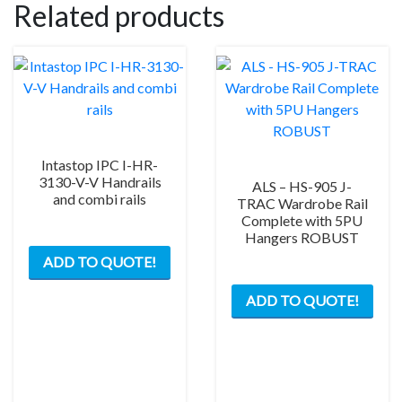
Related products
Intastop IPC I-HR-
3130-V-V Handrails
ALS – HS-905 J-
and combi rails
TRAC Wardrobe Rail
Complete with 5PU
Hangers ROBUST
ADD TO QUOTE!
This
ADD TO QUOTE!
prod
has
mult
varia
The