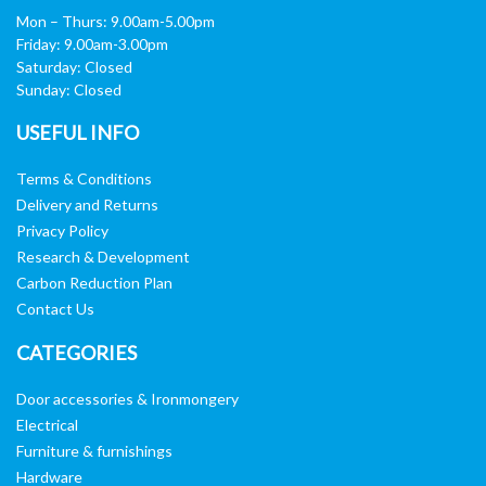
Mon – Thurs: 9.00am-5.00pm
Friday: 9.00am-3.00pm
Saturday: Closed
Sunday: Closed
USEFUL INFO
Terms & Conditions
Delivery and Returns
Privacy Policy
Research & Development
Carbon Reduction Plan
Contact Us
CATEGORIES
Door accessories & Ironmongery
Electrical
Furniture & furnishings
Hardware