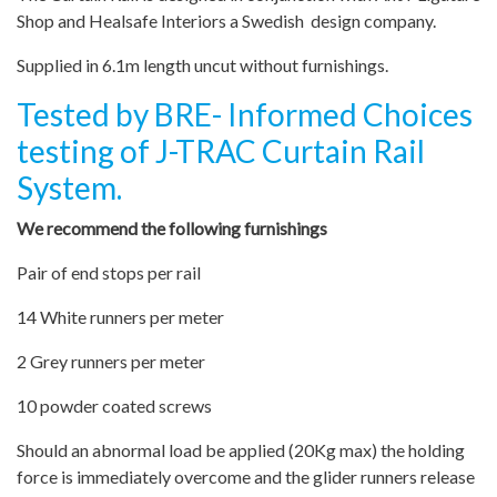
Shop and Healsafe Interiors a Swedish design company.
Supplied in 6.1m length uncut without furnishings.
Tested by BRE- Informed Choices
testing of J-TRAC Curtain Rail
System.
We recommend the following furnishings
Pair of end stops per rail
14 White runners per meter
2 Grey runners per meter
10 powder coated screws
Should an abnormal load be applied (20Kg max) the holding
force is immediately overcome and the glider runners release