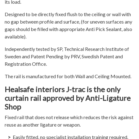
its load.
Designed to be directly fixed flush to the ceiling or wall with
no gap between profile and surface, (for uneven surfaces any
gaps should be filled with appropriate Anti Pick Sealant, also
available).
Independently tested by SP, Technical Research Institute of
Sweden and Patent Pending by PRV, Swedish Patent and
Registration Office.
The rail is manufactured for both Wall and Ceiling Mounted.
Healsafe interiors J-trac is the only
curtain rail approved by Anti-Ligature
Shop
Fixed rail that does not release which reduces the risk against
reuse as another ligature or weapon.
Easily fitted, no specialist installation training required.