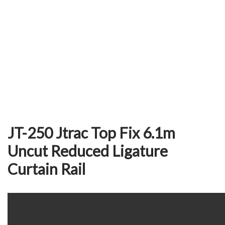
JT-250 Jtrac Top Fix 6.1m
Uncut Reduced Ligature
Curtain Rail