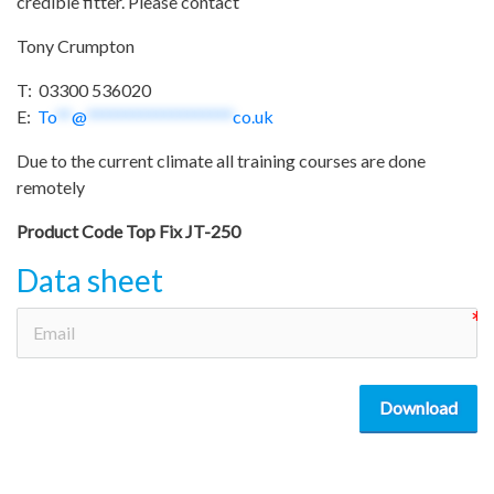
credible fitter. Please contact
Tony Crumpton
T: 03300 536020
E:
To
**
@
*******************
co.uk
Due to the current climate all training courses are done
remotely
Product Code
Top Fix JT-250
Data sheet
Download