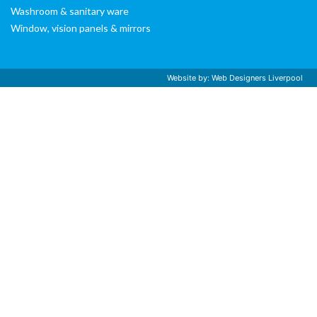
Washroom & sanitary ware
Window, vision panels & mirrors
Website by:
Web Designers Liverpool