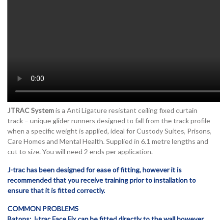
JTRAC System
is a Anti Ligature resistant ceiling fixed curtain
track – unique glider runners designed to fall from the track profile
when a specific weight is applied, ideal for Custody Suites, Prisons,
Care Homes and Mental Health. Supplied in 6.1 metre lengths and
cut to size. You will need 2 ends per application.
J-trac has been designed for ease of fitting, however it is
recommended that you receive training prior to installation to
ensure that it is fitted correctly.
COMMON PROBLEMS
Batons: J-trac Face Fix can be fitted directly to the wall however