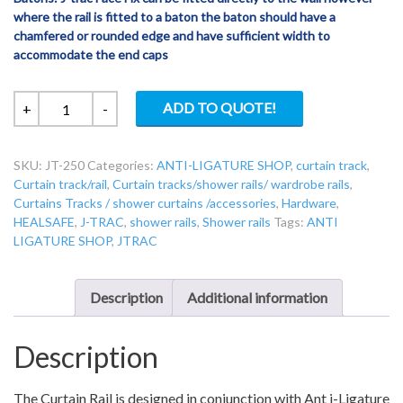
where the rail is fitted to a baton the baton should have a
chamfered or rounded edge and have sufficient width to
accommodate the end caps
JT-
ADD TO QUOTE!
+
-
250
Jtrac
SKU:
JT-250
Categories:
ANTI-LIGATURE SHOP
,
curtain track
,
Top
Curtain track/rail
,
Curtain tracks/shower rails/ wardrobe rails
,
Fix
Curtains Tracks / shower curtains /accessories
,
Hardware
,
6.1m
HEALSAFE
,
J-TRAC
,
shower rails
,
Shower rails
Tags:
ANTI
Uncut
LIGATURE SHOP
,
JTRAC
Reduced
Ligature
Curtain
Description
Additional information
Rail
quantity
Description
The Curtain Rail is designed in conjunction with Ant i-Ligature