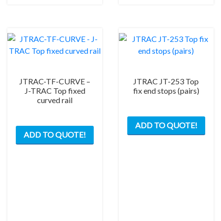
opti
may
be
chos
on
the
prod
JTRAC-TF-CURVE –
JTRAC JT-253 Top
pag
J-TRAC Top fixed
fix end stops (pairs)
curved rail
This
ADD TO QUOTE!
ADD TO QUOTE!
product
has
multiple
variants.
The
options
may
be