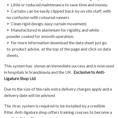
Little or reduced maintenance to save time and money.
Curtains can be easily clipped back by on site staff, with
no confusion with coloured runners
Clean rigid design, easy curtain movement.
Manufactured in aluminium for rigidity, and white
powder coated for smooth operation.
For more information download the data sheet just go
to product advise, at the top of the page and click on data
sheets.
This system has shown an immediate success and is now used
in hospitals in Scandinavia and the UK.
Exclusive to Anti-
Ligature Shop Ltd
Due to the size of the rails extra delivery charges apply and a
delivery date will be advised
The Jtrac system is required to be installed by a credible
fitter. Anti-ligature shop offers training courses to become a