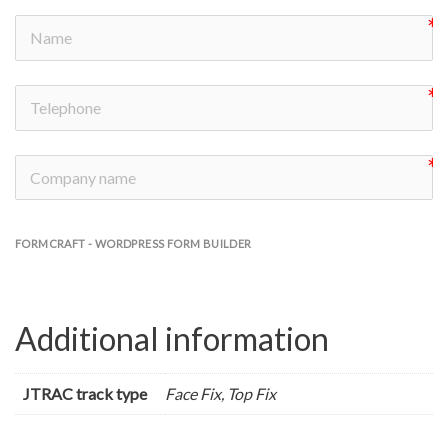
FORMCRAFT - WORDPRESS FORM BUILDER
Additional information
JTRAC track type
Face Fix, Top Fix