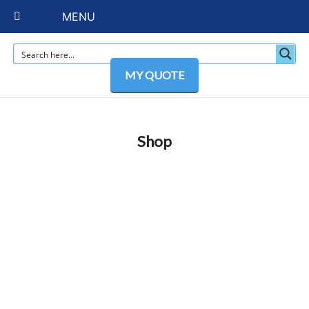
MENU
MY QUOTE
Shop