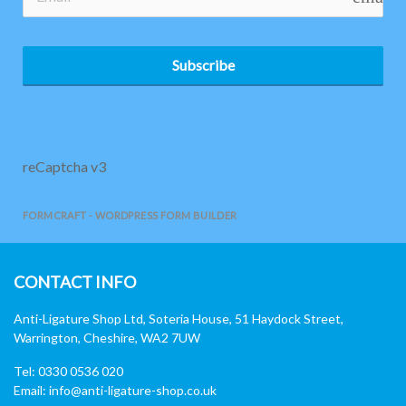
Subscribe
reCaptcha v3
FORMCRAFT - WORDPRESS FORM BUILDER
CONTACT INFO
Anti-Ligature Shop Ltd, Soteria House, 51 Haydock Street,
Warrington, Cheshire, WA2 7UW
Tel: 0330 0536 020
Email:
info@anti-ligature-shop.co.uk