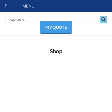
MENU
MY QUOTE
Shop