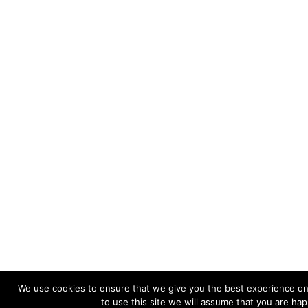
We use cookies to ensure that we give you the best experience on
to use this site we will assume that you are happ