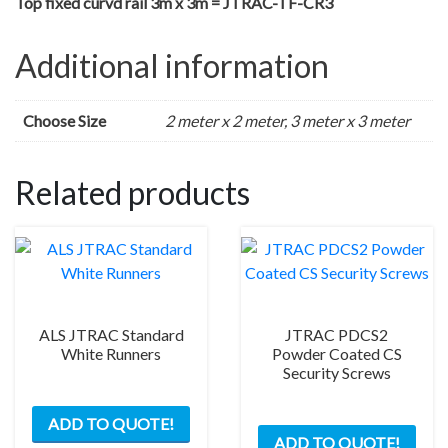
Top fixed curvd rail 3m x 3m = JTRAC-TF-CR3
Additional information
Choose Size
2 meter x 2 meter, 3 meter x 3 meter
Related products
ALS JTRAC Standard
JTRAC PDCS2
White Runners
Powder Coated CS
Security Screws
This
ADD TO QUOTE!
product
ADD TO QUOTE!