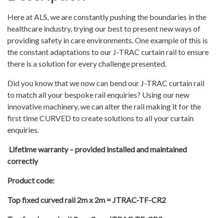
Here at ALS, we are constantly pushing the boundaries in the
healthcare industry, trying our best to present new ways of
providing safety in care environments. One example of this is
the constant adaptations to our J-TRAC curtain rail to ensure
there is a solution for every challenge presented.
Did you know that we now can bend our J-TRAC curtain rail
to match all your bespoke rail enquiries? Using our new
innovative machinery, we can alter the rail making it for the
first time CURVED to create solutions to all your curtain
enquiries.
Lifetime warranty – provided installed and maintained
correctly
Product code:
Top fixed curved rail 2m x 2m = JTRAC-TF-CR2