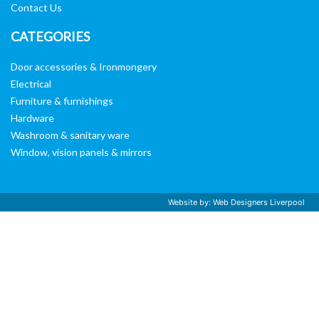
Contact Us
CATEGORIES
Door accessories & Ironmongery
Electrical
Furniture & furnishings
Hardware
Washroom & sanitary ware
Window, vision panels & mirrors
Website by:
Web Designers Liverpool