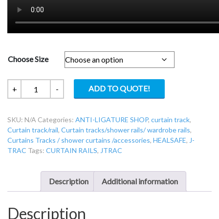
Choose Size
JTRAC-
ADD TO QUOTE!
+
-
TF-
CURVE
SKU:
N/A
Categories:
ANTI-LIGATURE SHOP
,
curtain track
,
-
Curtain track/rail
,
Curtain tracks/shower rails/ wardrobe rails
,
J-
Curtains Tracks / shower curtains /accessories
,
HEALSAFE
,
J-
TRAC
TRAC
Tags:
CURTAIN RAILS
,
JTRAC
Top
fixed
curved
Description
Additional information
rail
quantity
Description