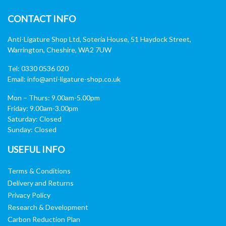
CONTACT INFO
Anti-Ligature Shop Ltd, Soteria House, 51 Haydock Street,
Warrington, Cheshire, WA2 7UW
Tel: 0330 0536 020
Email:
info@anti-ligature-shop.co.uk
Mon – Thurs: 9.00am-5.00pm
Friday: 9.00am-3.00pm
Saturday: Closed
Sunday: Closed
USEFUL INFO
Terms & Conditions
Delivery and Returns
Privacy Policy
Research & Development
Carbon Reduction Plan