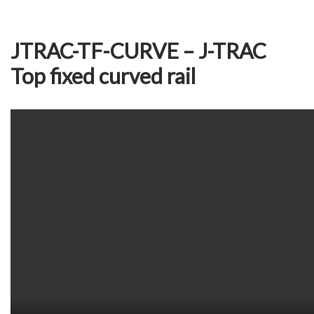
JTRAC-TF-CURVE – J-TRAC
Top fixed curved rail