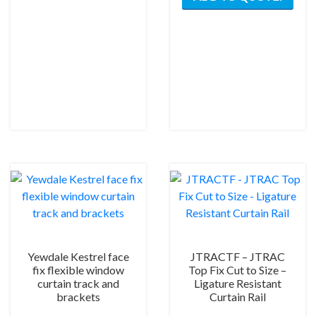
has
multiple
variants.
The
options
may
be
chosen
on
the
product
page
Yewdale Kestrel face
JTRACTF – JTRAC
fix flexible window
Top Fix Cut to Size –
curtain track and
Ligature Resistant
brackets
Curtain Rail