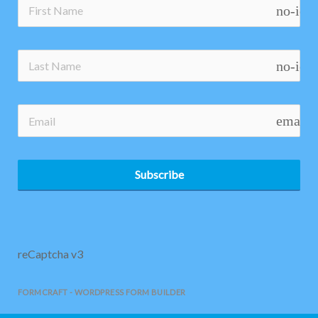
no-ico
no-ico
email
Subscribe
reCaptcha v3
FORMCRAFT - WORDPRESS FORM BUILDER