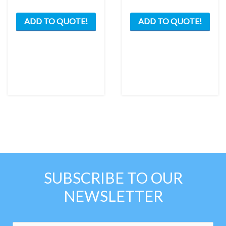
ADD TO QUOTE!
ADD TO QUOTE!
SUBSCRIBE TO OUR
NEWSLETTER