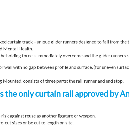
ixed curtain track – unique glider runners designed to fall from the 
nd Mental Health.
e holding force is immediately overcome and the glider runners re
g or wall with no gap between profile and surface, (for uneven surfa
 Mounted, consists of three parts: the rail, runner and end stop.
s the only curtain rail approved by A
e risk against reuse as another ligature or weapon.
cut sizes or be cut to length on site.