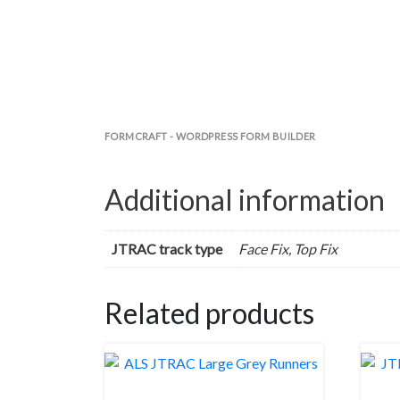
FORMCRAFT - WORDPRESS FORM BUILDER
Additional information
JTRAC track type
Face Fix, Top Fix
Related products