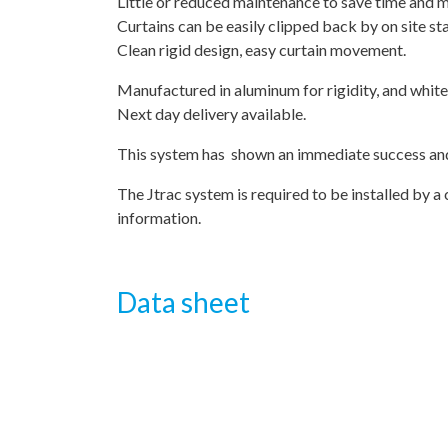
Little or reduced maintenance to save time and 
Curtains can be easily clipped back by on site st
Clean rigid design, easy curtain movement.
Manufactured in aluminum for rigidity, and whit
Next day delivery available.
This system has shown an immediate success and 
The Jtrac system is required to be installed by a 
information.
Data sheet