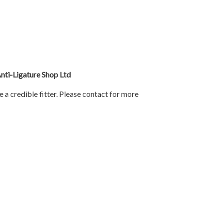
Anti-Ligature Shop Ltd
e a credible fitter. Please contact for more