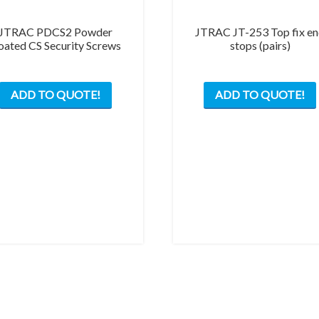
JTRAC PDCS2 Powder
JTRAC JT-253 Top fix e
oated CS Security Screws
stops (pairs)
ADD TO QUOTE!
ADD TO QUOTE!