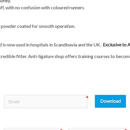
money.
aff, with no confusion with coloured runners
e powder coated for smooth operation.
is now used in hospitals in Scandinavia and the UK.
Exclusive to 
credible fitter. Anti-ligature shop offers training courses to becom
Download