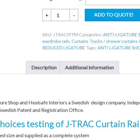
JTRACFF
ADD TO QUOTE!
+
-
-
Jtrac
SKU:
JTRACFFPM
Categories:
ANTI-LIGATURE 
Face
wardrobe rails
,
Curtains Tracks / shower curtains 
Fix
REDUCED LIGATURE
Tags:
ANTI LIGATURE SH
Cut
to
Size
Description
Additional information
-
Ligature
Resistant
Curtain
gature Shop and Healsafe Interiors a Swedish design company. Inde
Rail
Swedish Patent and Registration Office.
quantity
oices testing of J-TRAC Curtain Rai
d size and supplied as a complete system