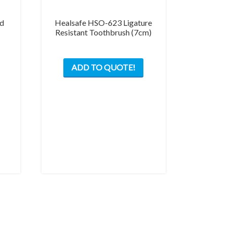
nd
Healsafe HSO-623 Ligature
Resistant Toothbrush (7cm)
ADD TO QUOTE!