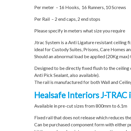
Per meter – 16 Hooks, 16 Runners, 10 Screws
Per Rail – 2 end caps, 2 end stops
Please specify in meters what size you require
Jtrac System is a Anti Ligature resistant ceiling f
ideal for Custody Suites, Prisons, Care Homes a
Should an abnormal load be applied (20Kg max) th
Designed to be directly fixed flush to the ceilin
Anti Pick Sealant, also available).
The rail is manufactured for both Wall and Ceiling
Healsafe Interiors J-TRAC i
Available in pre-cut sizes from 800mm to 6.1m
Fixed rail that does not release which reduces th
Can be purchased component form with either pre-