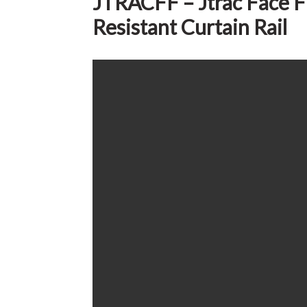
JTRACFF – Jtrac Face Fi
Resistant Curtain Rail