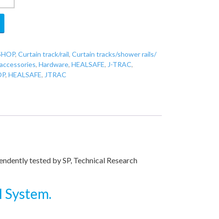
SHOP
,
Curtain track/rail
,
Curtain tracks/shower rails/
/accessories
,
Hardware
,
HEALSAFE
,
J-TRAC
,
OP
,
HEALSAFE
,
JTRAC
pendently tested by SP, Technical Research
l System.