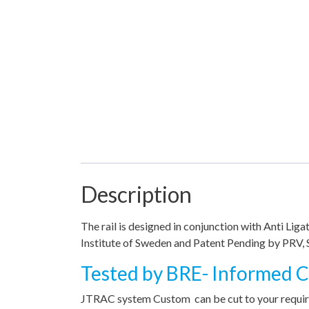
Description
The rail is designed in conjunction with Anti Li
Institute of Sweden and Patent Pending by PRV, 
Tested by BRE- Informed Ch
JTRAC system Custom can be cut to your require