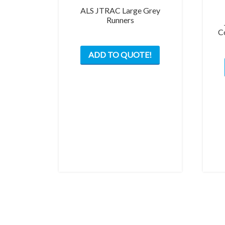
ALS JTRAC Large Grey
Runners
C
This
ADD TO QUOTE!
product
has
multiple
variants.
The
options
may
be
chosen
on
the
product
page