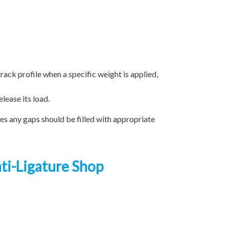
track profile when a specific weight is applied,
lease its load.
ces any gaps should be filled with appropriate
nti-Ligature Shop