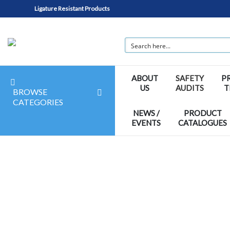
Ligature Resistant Products
ABOUT
SAFETY
P
US
AUDITS
T
BROWSE
CATEGORIES
NEWS /
PRODUCT
EVENTS
CATALOGUES