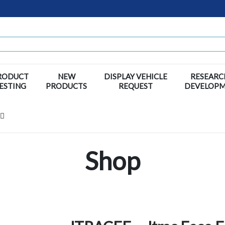
RODUCT
NEW
DISPLAY VEHICLE
RESEARC
ESTING
PRODUCTS
REQUEST
DEVELOP
Shop