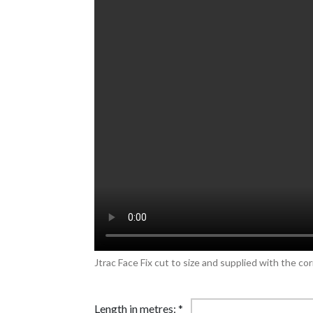
Jtrac Face Fix cut to size and supplied with the cor
Length in metres:
*