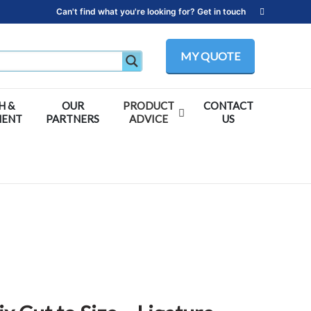
Can't find what you're looking for? Get in touch
MY QUOTE
H &
OUR
PRODUCT
CONTACT
MENT
PARTNERS
ADVICE
US