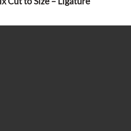
x Cut to Size – Ligature