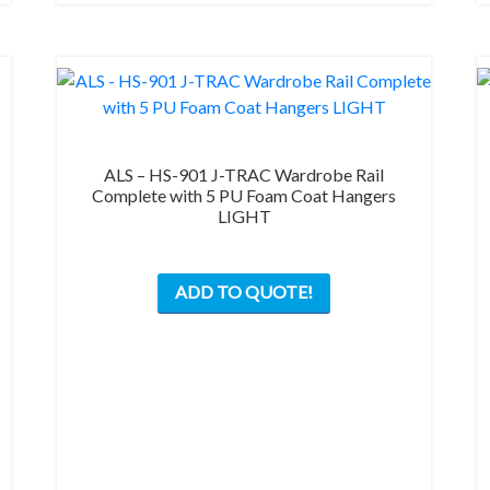
on
the
product
page
ALS – HS-901 J-TRAC Wardrobe Rail
Complete with 5 PU Foam Coat Hangers
LIGHT
This
ADD TO QUOTE!
product
has
multiple
variants.
The
options
may
be