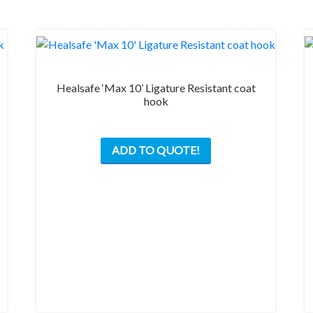
Healsafe ‘Max 10’ Ligature Resistant coat
hook
This
ADD TO QUOTE!
product
has
multiple
variants.
The
options
may
be
chosen
on