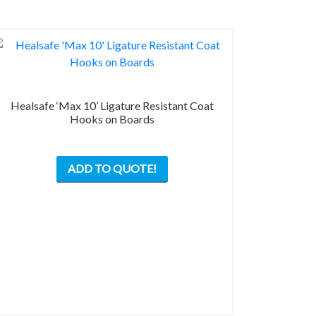
Healsafe ‘Max 10’ Ligature Resistant Coat
Hooks on Boards
This
ADD TO QUOTE!
product
has
multiple
variants.
The
options
may
be
chosen