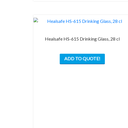
on
the
product
page
Healsafe HS-615 Drinking Glass, 28 cl
ADD TO QUOTE!