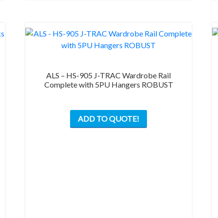
the
product
page
ALS – HS-905 J-TRAC Wardrobe Rail
Complete with 5PU Hangers ROBUST
This
ADD TO QUOTE!
product
has
multiple
variants.
The
options
may
be
chosen