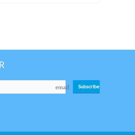
R
Subscribe
email