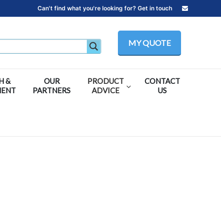
Can't find what you're looking for? Get in touch
MY QUOTE
H &
OUR
PRODUCT
CONTACT
MENT
PARTNERS
ADVICE
US