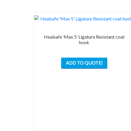
on
the
product
page
Healsafe ‘Max 5’ Ligature Resistant coat
hook
This
ADD TO QUOTE!
product
has
multiple
variants.
The
options
may
be
chosen
on