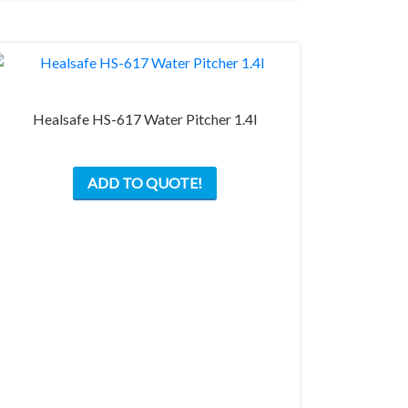
on
the
product
page
Healsafe HS-617 Water Pitcher 1.4l
ADD TO QUOTE!