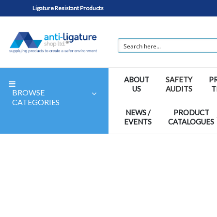
Ligature Resistant Products
ABOUT
SAFETY
P
US
AUDITS
T
BROWSE
CATEGORIES
NEWS /
PRODUCT
EVENTS
CATALOGUES