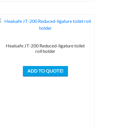
Healsafe JT-200 Reduced-ligature toilet
roll holder
ADD TO QUOTE!