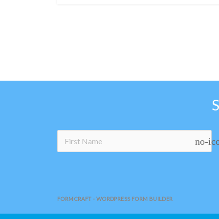
no-ic
FORMCRAFT - WORDPRESS FORM BUILDER