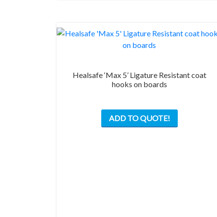
the
product
page
Healsafe ‘Max 5’ Ligature Resistant coat
hooks on boards
This
ADD TO QUOTE!
product
has
multiple
variants.
The
options
may
be
chosen