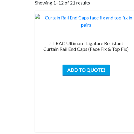
Showing 1–12 of 21 results
J-TRAC Ultimate, Ligature Resistant
Curtain Rail End Caps (Face Fix & Top Fix)
This
ADD TO QUOTE!
product
has
multiple
variants.
The
options
may
be
chosen