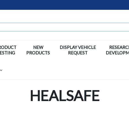
RODUCT
NEW
DISPLAY VEHICLE
RESEARC
ESTING
PRODUCTS
REQUEST
DEVELOP
HEALSAFE