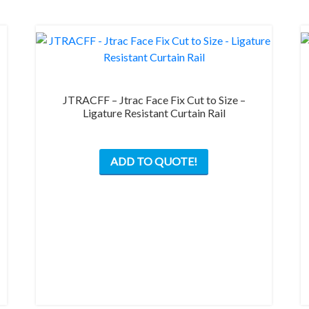
JTRACFF – Jtrac Face Fix Cut to Size –
Ligature Resistant Curtain Rail
ADD TO QUOTE!