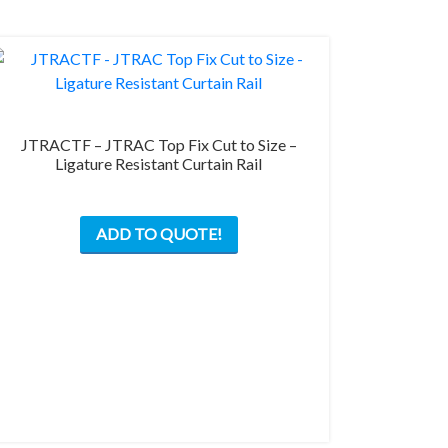
JTRACTF – JTRAC Top Fix Cut to Size –
Ligature Resistant Curtain Rail
ADD TO QUOTE!