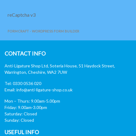
reCaptcha v3
FORMCRAFT - WORDPRESS FORM BUILDER
CONTACT INFO
Anti-Ligature Shop Ltd, Soteria House, 51 Haydock Street,
Warrington, Cheshire, WA2 7UW
Tel: 0330 0536 020
Email:
info@anti-ligature-shop.co.uk
Mon – Thurs: 9.00am-5.00pm
Friday: 9.00am-3.00pm
Saturday: Closed
Sunday: Closed
USEFUL INFO