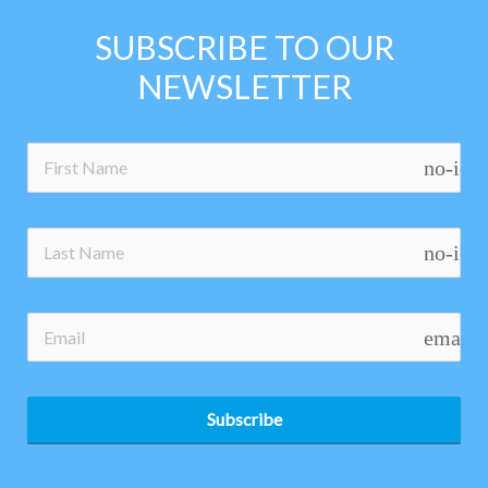
SUBSCRIBE TO OUR
NEWSLETTER
no-ico
no-ico
email
Subscribe