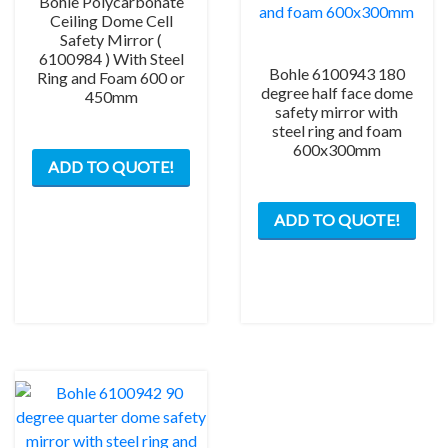
Bohle Polycarbonate
Ceiling Dome Cell
Safety Mirror (
6100984 ) With Steel
Bohle 6100943 180
Ring and Foam 600 or
degree half face dome
450mm
safety mirror with
steel ring and foam
This
600x300mm
ADD TO QUOTE!
product
has
This
multiple
ADD TO QUOTE!
prod
variants.
has
The
mult
options
varia
may
The
be
opti
chosen
may
on
be
the
chos
product
on