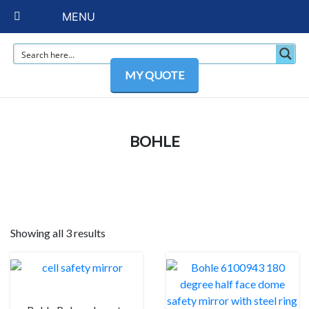
MENU
MY QUOTE
BOHLE
Showing all 3 results