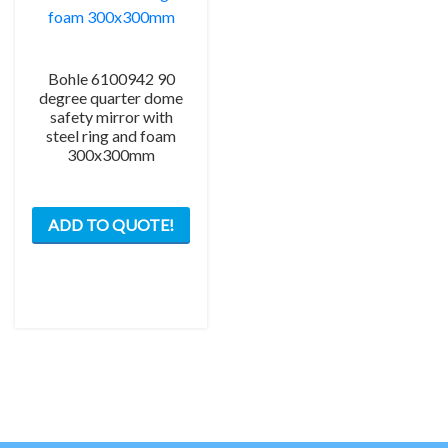
page
the
prod
pag
Bohle 6100942 90
degree quarter dome
safety mirror with
steel ring and foam
300x300mm
ADD TO QUOTE!