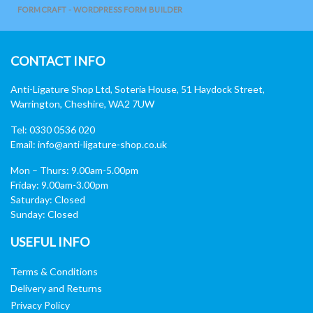
FORMCRAFT - WORDPRESS FORM BUILDER
CONTACT INFO
Anti-Ligature Shop Ltd, Soteria House, 51 Haydock Street,
Warrington, Cheshire, WA2 7UW
Tel: 0330 0536 020
Email:
info@anti-ligature-shop.co.uk
Mon – Thurs: 9.00am-5.00pm
Friday: 9.00am-3.00pm
Saturday: Closed
Sunday: Closed
USEFUL INFO
Terms & Conditions
Delivery and Returns
Privacy Policy