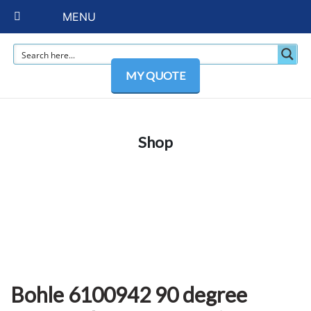
MENU
MY QUOTE
Shop
Bohle 6100942 90 degree