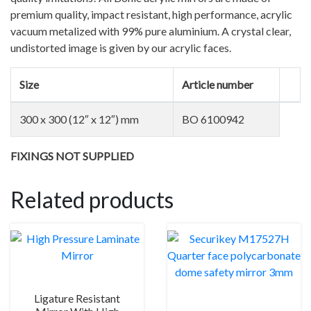
quantity
premium quality, impact resistant, high performance, acrylic
vacuum metalized with 99% pure aluminium. A crystal clear,
undistorted image is given by our acrylic faces.
Size
Article number
300 x 300 (12″ x 12″) mm
BO 6100942
FIXINGS NOT SUPPLIED
Related products
Ligature Resistant