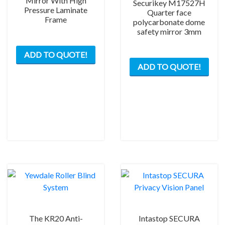
Mirror With High
Securikey M17527H
Pressure Laminate
Quarter face
Frame
polycarbonate dome
safety mirror 3mm
ADD TO QUOTE!
This
ADD TO QUOTE!
prod
has
mult
varia
The
opti
may
be
chos
on
the
prod
pag
The KR20 Anti-
Intastop SECURA