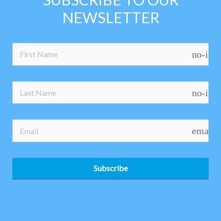
NEWSLETTER
no-ico
no-ico
email
Subscribe