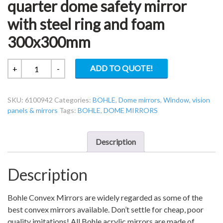
quarter dome safety mirror
with steel ring and foam
300x300mm
Bohle
ADD TO QUOTE!
+
-
6100942
90
SKU:
6100942
Categories:
BOHLE
,
Dome mirrors
,
Window, vision
degree
panels & mirrors
Tags:
BOHLE
,
DOME MIRRORS
quarter
dome
safety
Description
mirror
with
Description
steel
ring
and
Bohle Convex Mirrors are widely regarded as some of the
foam
best convex mirrors available. Don’t settle for cheap, poor
300x300mm
quality imitations! All Bohle acrylic mirrors are made of