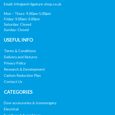
Email:
info@anti-ligature-shop.co.uk
Mon – Thurs: 9.00am-5.00pm
Friday: 9.00am-3.00pm
Saturday: Closed
Sunday: Closed
USEFUL INFO
Terms & Conditions
Delivery and Returns
Privacy Policy
Research & Development
Carbon Reduction Plan
Contact Us
CATEGORIES
Door accessories & Ironmongery
Electrical