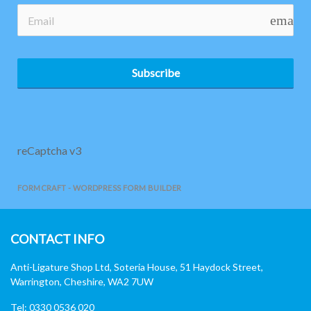
email
Subscribe
reCaptcha v3
FORMCRAFT - WORDPRESS FORM BUILDER
CONTACT INFO
Anti-Ligature Shop Ltd, Soteria House, 51 Haydock Street,
Warrington, Cheshire, WA2 7UW
Tel: 0330 0536 020