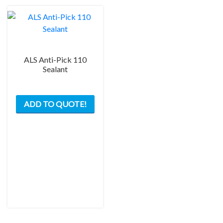
ALS Anti-Pick 110
Sealant
This
ADD TO QUOTE!
product
has
multiple
variants.
The
options
may
be
chosen
on