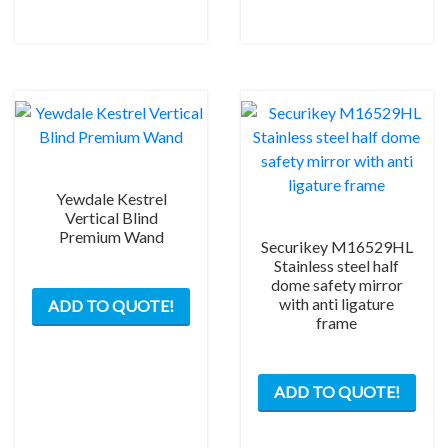
be
chos
on
the
prod
pag
Yewdale Kestrel
Vertical Blind
Premium Wand
Securikey M16529HL
Stainless steel half
This
dome safety mirror
with anti ligature
ADD TO QUOTE!
product
frame
has
multiple
variants.
ADD TO QUOTE!
The
options