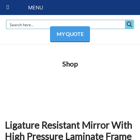
MENU
MY QUOTE
Shop
Ligature Resistant Mirror With
High Pressure Laminate Frame