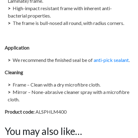
Laminate) frame.
High-impact resistant frame with inherent anti-
bacterial properties.
The frame is bull-nosed all round, with radius corners.
Application
We recommend the finished seal be of
anti-pick sealant
.
Cleaning
Frame – Clean with a dry microfibre cloth.
Mirror – None-abrasive cleaner spray with a microfibre
cloth.
Product code:
ALSPHLM400
You may also like…