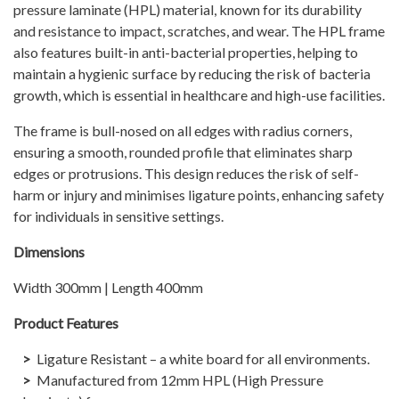
pressure laminate (HPL) material, known for its durability
and resistance to impact, scratches, and wear. The HPL frame
also features built-in anti-bacterial properties, helping to
maintain a hygienic surface by reducing the risk of bacteria
growth, which is essential in healthcare and high-use facilities.
The frame is bull-nosed on all edges with radius corners,
ensuring a smooth, rounded profile that eliminates sharp
edges or protrusions. This design reduces the risk of self-
harm or injury and minimises ligature points, enhancing safety
for individuals in sensitive settings.
Dimensions
Width 300mm | Length 400mm
Product Features
Ligature Resistant – a white board for all environments.
Manufactured from 12mm HPL (High Pressure