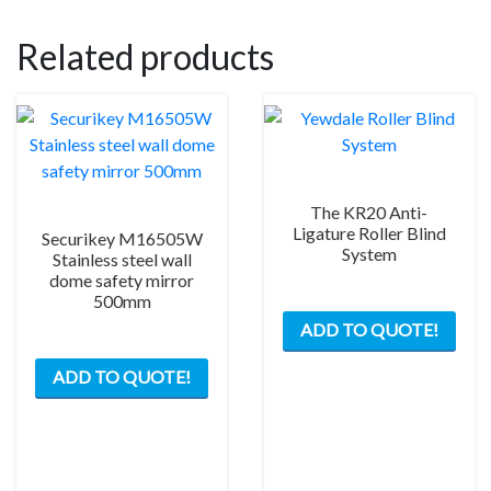
the
product
Related products
page
The KR20 Anti-
Ligature Roller Blind
Securikey M16505W
System
Stainless steel wall
dome safety mirror
500mm
This
ADD TO QUOTE!
prod
has
ADD TO QUOTE!
mult
varia
The
opti
may