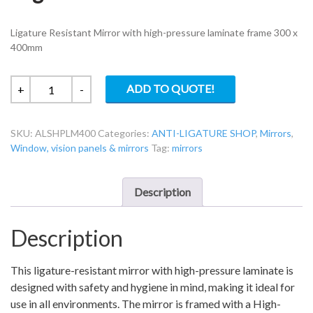
Ligature Resistant Mirror with high-pressure laminate frame 300 x
400mm
Ligature
ADD TO QUOTE!
+
-
Resistant
Mirror
SKU:
ALSHPLM400
Categories:
ANTI-LIGATURE SHOP
,
Mirrors
,
With
Window, vision panels & mirrors
Tag:
mirrors
High
Pressure
Laminate
Description
Frame
quantity
Description
This ligature-resistant mirror with high-pressure laminate is
designed with safety and hygiene in mind, making it ideal for
use in all environments. The mirror is framed with a High-