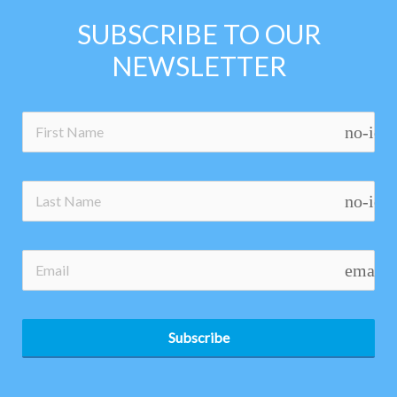
SUBSCRIBE TO OUR
NEWSLETTER
no-ico
no-ico
email
Subscribe