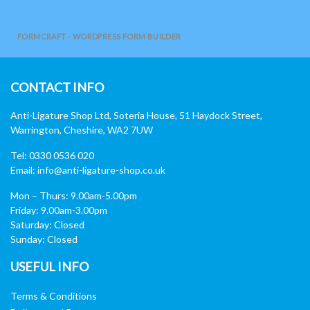
FORMCRAFT - WORDPRESS FORM BUILDER
CONTACT INFO
Anti-Ligature Shop Ltd, Soteria House, 51 Haydock Street,
Warrington, Cheshire, WA2 7UW
Tel: 0330 0536 020
Email:
info@anti-ligature-shop.co.uk
Mon – Thurs: 9.00am-5.00pm
Friday: 9.00am-3.00pm
Saturday: Closed
Sunday: Closed
USEFUL INFO
Terms & Conditions