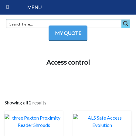
MENU
MY QUOTE
Access control
Showing all 2 results