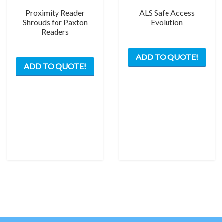
Proximity Reader
ALS Safe Access
Shrouds for Paxton
Evolution
Readers
This
This
ADD TO QUOTE!
prod
ADD TO QUOTE!
product
has
has
mult
multiple
varia
variants.
The
The
opti
options
may
may
be
be
chos
chosen
on
on
the
the
prod
product
pag
page