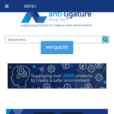
MENU
MY QUOTE