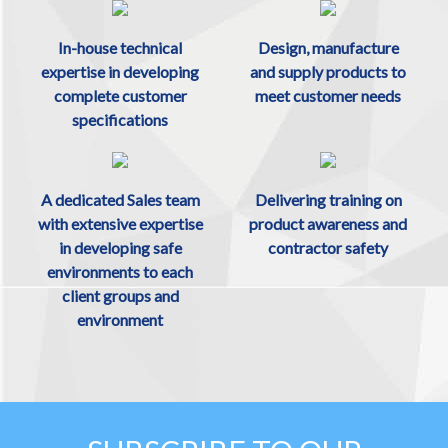
In-house technical
Design, manufacture
expertise in developing
and supply products to
complete customer
meet customer needs
specifications
A dedicated Sales team
Delivering training on
with extensive expertise
product awareness and
in developing safe
contractor safety
environments to each
client groups and
environment