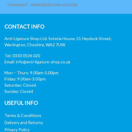
FORMCRAFT - WORDPRESS FORM BUILDER
CONTACT INFO
Anti-Ligature Shop Ltd, Soteria House, 51 Haydock Street,
Warrington, Cheshire, WA2 7UW
Tel: 0330 0536 020
Email:
info@anti-ligature-shop.co.uk
Mon – Thurs: 9.00am-5.00pm
Friday: 9.00am-3.00pm
Saturday: Closed
Sunday: Closed
USEFUL INFO
Terms & Conditions
Delivery and Returns
Privacy Policy