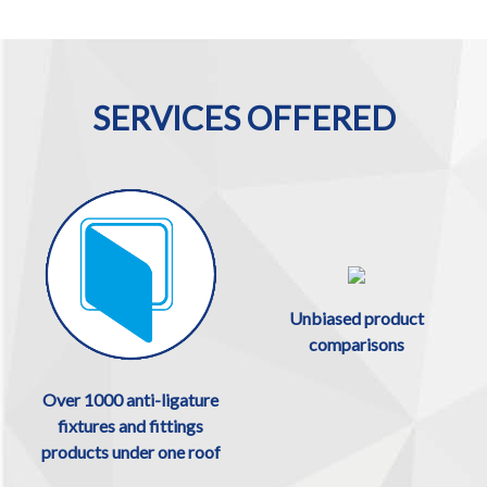
SERVICES OFFERED
Unbiased product
comparisons
Over 1000 anti-ligature
fixtures and fittings
products under one roof