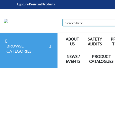
Ligature Resistant Products
ABOUT
SAFETY
P
US
AUDITS
T
BROWSE
CATEGORIES
NEWS /
PRODUCT
EVENTS
CATALOGUES