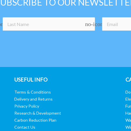
SUBSCRIBE TO OUR NEWSLETTE
on
no-icon
USEFUL INFO
C
Terms & Conditions
Do
Delivery and Returns
Ele
Privacy Policy
Fur
Research & Development
Ha
Carbon Reduction Plan
Wa
Contact Us
Wi