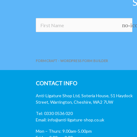
no-ic
FORMCRAFT - WORDPRESS FORM BUILDER
CONTACT INFO
Anti-Ligature Shop Ltd, Soteria House, 51 Haydock
Street, Warrington, Cheshire, WA2 7UW
Tel: 0330 0536 020
Email:
info@anti-ligature-shop.co.uk
Mon – Thurs: 9.00am-5.00pm