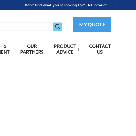
Can't find what you're looking for? Get in touch
MY QUOTE
H &
OUR
PRODUCT
CONTACT
MENT
PARTNERS
ADVICE
US