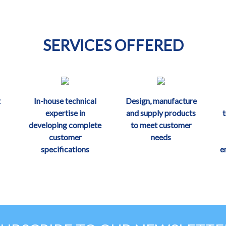
SERVICES OFFERED
t
In-house technical
Design, manufacture
expertise in
and supply products
developing complete
to meet customer
customer
needs
specifications
e