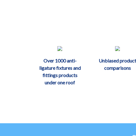
Over 1000 anti-
Unbiased produc
ligature fixtures and
comparisons
fittings products
under one roof