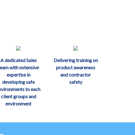
A dedicated Sales
Delivering training on
team with extensive
product awareness
expertise in
and contractor
developing safe
safety
nvironments to each
client groups and
environment