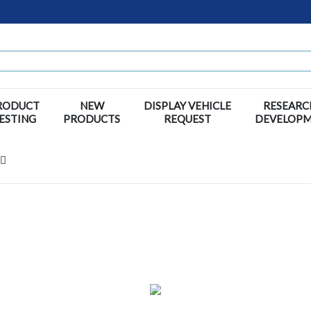
RODUCT
NEW
DISPLAY VEHICLE
RESEARC
ESTING
PRODUCTS
REQUEST
DEVELOP