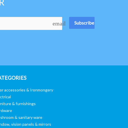
R
Subscribe
email
ATEGORIES
or accessories & Ironmongery
ctrical
niture & furnishings
rdware
shroom & sanitary ware
ndow, vision panels & mirrors