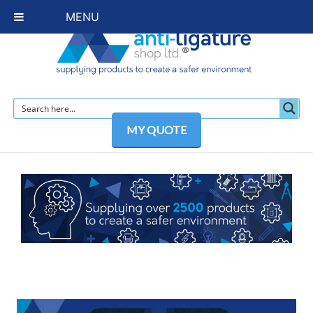
MENU
MY QUOTE