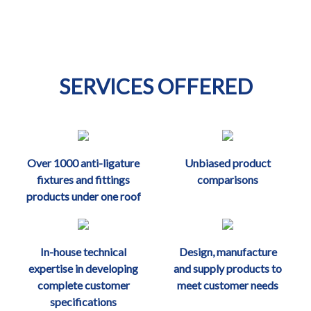
SERVICES OFFERED
Over 1000 anti-ligature
Unbiased product
fixtures and fittings
comparisons
products under one roof
In-house technical
Design, manufacture
expertise in developing
and supply products to
complete customer
meet customer needs
specifications