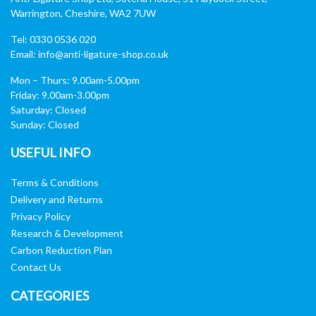
Warrington, Cheshire, WA2 7UW
Tel: 0330 0536 020
Email:
info@anti-ligature-shop.co.uk
Mon – Thurs: 9.00am-5.00pm
Friday: 9.00am-3.00pm
Saturday: Closed
Sunday: Closed
USEFUL INFO
Terms & Conditions
Delivery and Returns
Privacy Policy
Research & Development
Carbon Reduction Plan
Contact Us
CATEGORIES