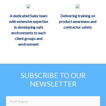
A dedicated Sales team
Delivering training on
with extensive expertise
product awareness and
in developing safe
contractor safety
environments to each
client groups and
environment
SUBSCRIBE TO OUR
NEWSLETTER
no-