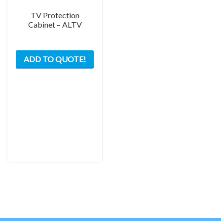
page
TV Protection
Cabinet – ALTV
This
ADD TO QUOTE!
product
has
multiple
variants.
The
options
may
be
chosen
on
the
product
page