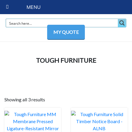
MENU
MY QUOTE
TOUGH FURNITURE
Showing all 3 results