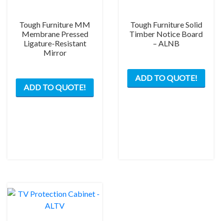
Tough Furniture MM
Tough Furniture Solid
Membrane Pressed
Timber Notice Board
Ligature-Resistant
– ALNB
Mirror
This
This
ADD TO QUOTE!
prod
ADD TO QUOTE!
product
has
has
mult
multiple
varia
variants.
The
The
opti
options
may
may
be
be
chos
chosen
on
on
the
the
prod
product
pag