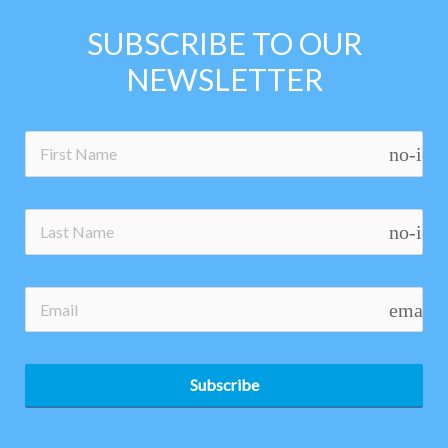
SUBSCRIBE TO OUR
NEWSLETTER
no-ico
no-ico
email
Subscribe