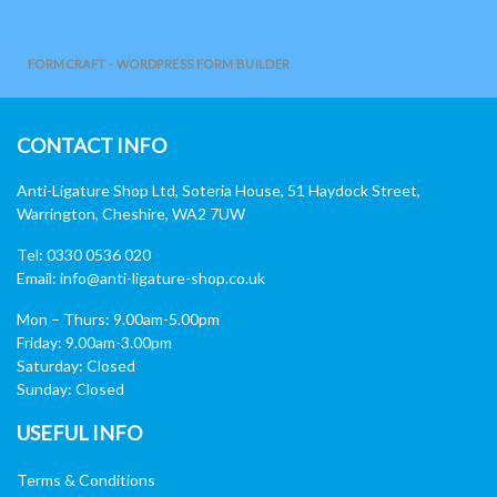
FORMCRAFT - WORDPRESS FORM BUILDER
CONTACT INFO
Anti-Ligature Shop Ltd, Soteria House, 51 Haydock Street,
Warrington, Cheshire, WA2 7UW
Tel: 0330 0536 020
Email:
info@anti-ligature-shop.co.uk
Mon – Thurs: 9.00am-5.00pm
Friday: 9.00am-3.00pm
Saturday: Closed
Sunday: Closed
USEFUL INFO
Terms & Conditions