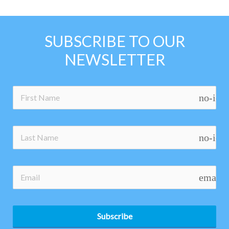
SUBSCRIBE TO OUR
NEWSLETTER
no-ico
no-ico
email
Subscribe