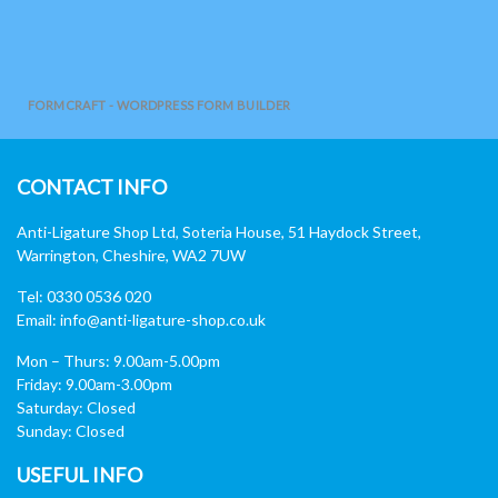
FORMCRAFT - WORDPRESS FORM BUILDER
CONTACT INFO
Anti-Ligature Shop Ltd, Soteria House, 51 Haydock Street,
Warrington, Cheshire, WA2 7UW
Tel: 0330 0536 020
Email:
info@anti-ligature-shop.co.uk
Mon – Thurs: 9.00am-5.00pm
Friday: 9.00am-3.00pm
Saturday: Closed
Sunday: Closed
USEFUL INFO