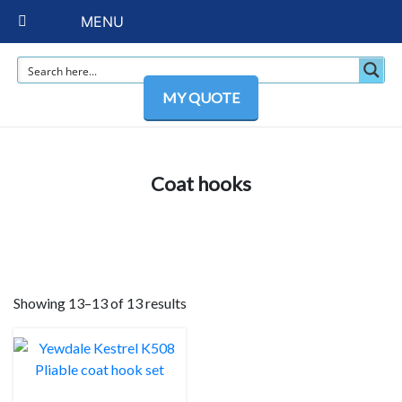
MENU
MY QUOTE
Coat hooks
Showing 13–13 of 13 results