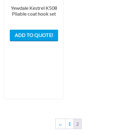
Yewdale Kestrel K508
Pliable coat hook set
ADD TO QUOTE!
←
1
2