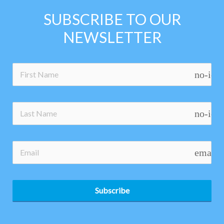
SUBSCRIBE TO OUR
NEWSLETTER
no-ico
no-ico
email
Subscribe