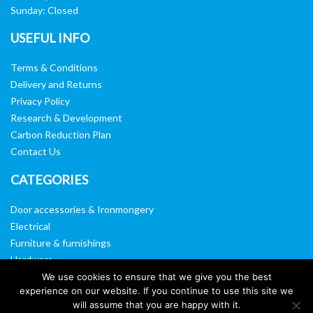
Sunday: Closed
USEFUL INFO
Terms & Conditions
Delivery and Returns
Privacy Policy
Research & Development
Carbon Reduction Plan
Contact Us
CATEGORIES
Door accessories & Ironmongery
Electrical
Furniture & furnishings
Hardware
Washroom & sanitary ware
We use cookies to ensure that we give you the best
experience on our website. If you continue to use this site we
Window, vision panels & mirrors
will assume that you are happy with it.