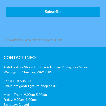
Subscribe
FORMCRAFT - WORDPRESS FORM BUILDER
CONTACT INFO
Anti-Ligature Shop Ltd, Soteria House, 51 Haydock Street,
Warrington, Cheshire, WA2 7UW
Tel: 0330 0536 020
Email:
info@anti-ligature-shop.co.uk
Mon – Thurs: 9.00am-5.00pm
Friday: 9.00am-3.00pm
Saturday: Closed