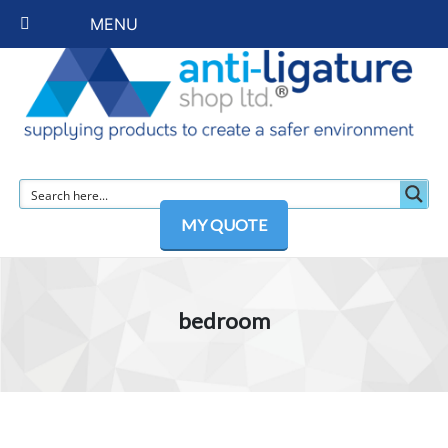
MENU
MY QUOTE
bedroom