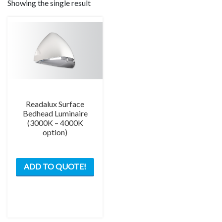
Showing the single result
Readalux Surface
Bedhead Luminaire
(3000K – 4000K
option)
This
ADD TO QUOTE!
product
has
multiple
variants.
The