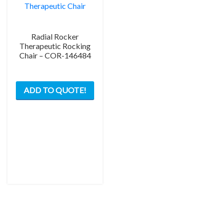
Radial Rocker
Therapeutic Rocking
Chair – COR-146484
This
ADD TO QUOTE!
product
has
multiple
variants.
The
options
may
be
chosen
on
the
product