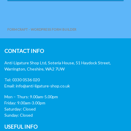
FORMCRAFT - WORDPRESS FORM BUILDER
CONTACT INFO
Anti-Ligature Shop Ltd, Soteria House, 51 Haydock Street,
Warrington, Cheshire, WA2 7UW
Tel: 0330 0536 020
Email:
info@anti-ligature-shop.co.uk
Mon – Thurs: 9.00am-5.00pm
Friday: 9.00am-3.00pm
Saturday: Closed
Sunday: Closed
USEFUL INFO