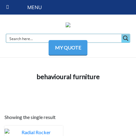
MENU
MY QUOTE
behavioural furniture
Showing the single result