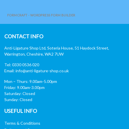
FORMCRAFT - WORDPRESS FORM BUILDER
CONTACT INFO
Anti-Ligature Shop Ltd, Soteria House, 51 Haydock Street,
Warrington, Cheshire, WA2 7UW
Tel: 0330 0536 020
Email:
info@anti-ligature-shop.co.uk
Mon – Thurs: 9.00am-5.00pm
Friday: 9.00am-3.00pm
Saturday: Closed
Sunday: Closed
USEFUL INFO
Terms & Conditions