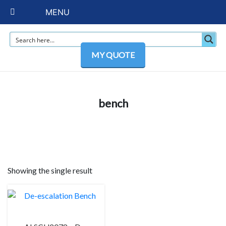
MENU
MY QUOTE
bench
Showing the single result