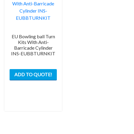
EU Bowling ball Turn
Kits With Anti-
Barricade Cylinder
INS-EUBBTURNKIT
This
ADD TO QUOTE!
product
has
multiple
variants.
The
options
may
be
chosen