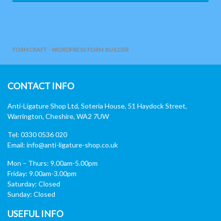
FORMCRAFT - WORDPRESS FORM BUILDER
CONTACT INFO
Anti-Ligature Shop Ltd, Soteria House, 51 Haydock Street,
Warrington, Cheshire, WA2 7UW
Tel: 0330 0536 020
Email:
info@anti-ligature-shop.co.uk
Mon – Thurs: 9.00am-5.00pm
Friday: 9.00am-3.00pm
Saturday: Closed
Sunday: Closed
USEFUL INFO