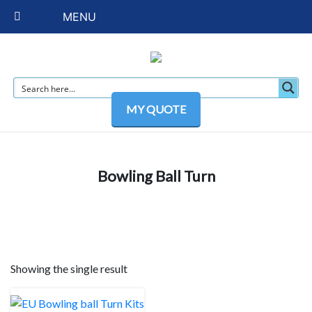
MENU
MY QUOTE
Bowling Ball Turn
Showing the single result