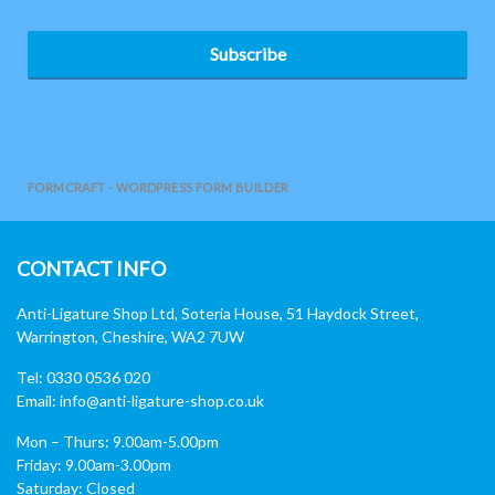
Subscribe
FORMCRAFT - WORDPRESS FORM BUILDER
CONTACT INFO
Anti-Ligature Shop Ltd, Soteria House, 51 Haydock Street,
Warrington, Cheshire, WA2 7UW
Tel: 0330 0536 020
Email:
info@anti-ligature-shop.co.uk
Mon – Thurs: 9.00am-5.00pm
Friday: 9.00am-3.00pm
Saturday: Closed