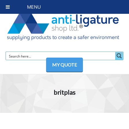
MENU
MY QUOTE
britplas