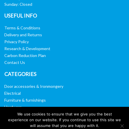
Sunday: Closed
USEFUL INFO
Terms & Conditions
Delivery and Returns
Privacy Policy
Research & Development
Carbon Reduction Plan
Contact Us
CATEGORIES
Door accessories & Ironmongery
Electrical
Furniture & furnishings
Hardware
Washroom & sanitary ware
We use cookies to ensure that we give you the best
experience on our website. If you continue to use this site we
Window, vision panels & mirrors
will assume that you are happy with it.