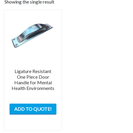
Showing the single result
Ligature Resistant
One Piece Door
Handle for Mental
Health Environments
ADD TO QUOTE!