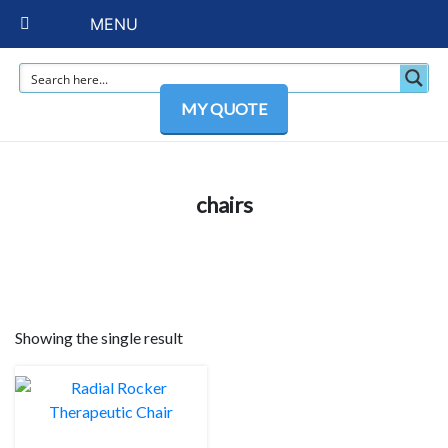
MENU
MY QUOTE
chairs
Showing the single result