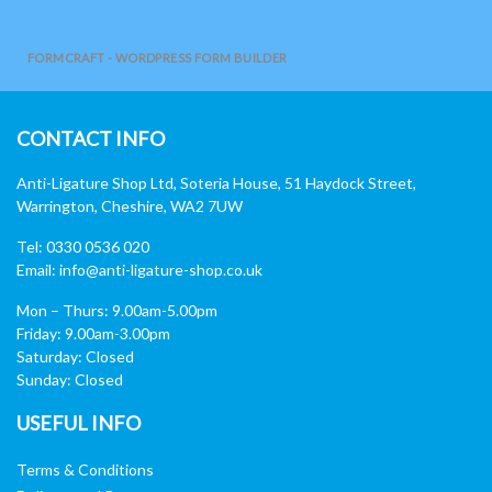
FORMCRAFT - WORDPRESS FORM BUILDER
CONTACT INFO
Anti-Ligature Shop Ltd, Soteria House, 51 Haydock Street,
Warrington, Cheshire, WA2 7UW
Tel: 0330 0536 020
Email:
info@anti-ligature-shop.co.uk
Mon – Thurs: 9.00am-5.00pm
Friday: 9.00am-3.00pm
Saturday: Closed
Sunday: Closed
USEFUL INFO
Terms & Conditions