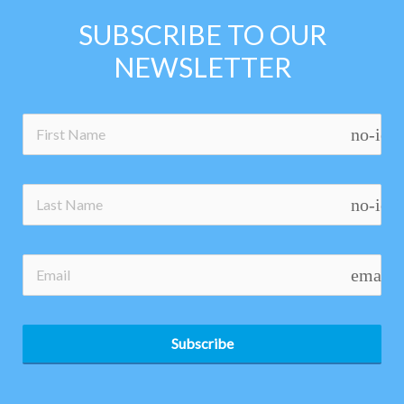
SUBSCRIBE TO OUR
NEWSLETTER
no-ico
no-ico
email
Subscribe