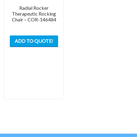
Radial Rocker
Therapeutic Rocking
Chair – COR-146484
This
ADD TO QUOTE!
product
has
multiple
variants.
The
options
may
be
chosen
on
the
product
page