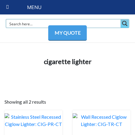
MENU
MY QUOTE
cigarette lighter
Showing all 2 results