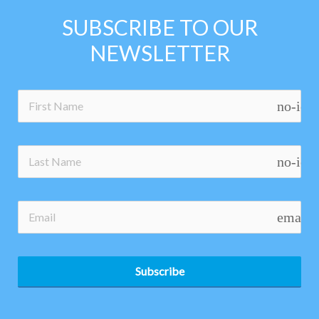
SUBSCRIBE TO OUR
NEWSLETTER
no-ico
no-ico
email
Subscribe