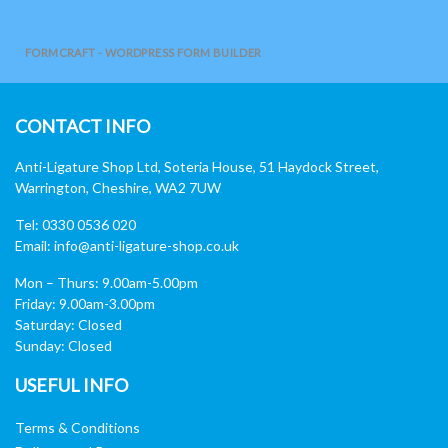
FORMCRAFT - WORDPRESS FORM BUILDER
CONTACT INFO
Anti-Ligature Shop Ltd, Soteria House, 51 Haydock Street,
Warrington, Cheshire, WA2 7UW
Tel: 0330 0536 020
Email:
info@anti-ligature-shop.co.uk
Mon – Thurs: 9.00am-5.00pm
Friday: 9.00am-3.00pm
Saturday: Closed
Sunday: Closed
USEFUL INFO
Terms & Conditions