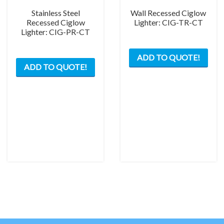
Stainless Steel
Wall Recessed Ciglow
Recessed Ciglow
Lighter: CIG-TR-CT
Lighter: CIG-PR-CT
ADD TO QUOTE!
ADD TO QUOTE!