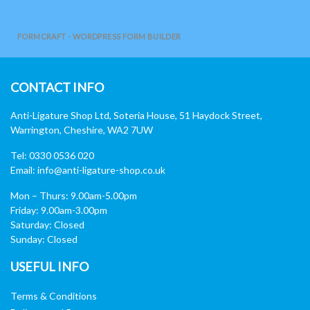
FORMCRAFT - WORDPRESS FORM BUILDER
CONTACT INFO
Anti-Ligature Shop Ltd, Soteria House, 51 Haydock Street,
Warrington, Cheshire, WA2 7UW
Tel: 0330 0536 020
Email:
info@anti-ligature-shop.co.uk
Mon – Thurs: 9.00am-5.00pm
Friday: 9.00am-3.00pm
Saturday: Closed
Sunday: Closed
USEFUL INFO
Terms & Conditions