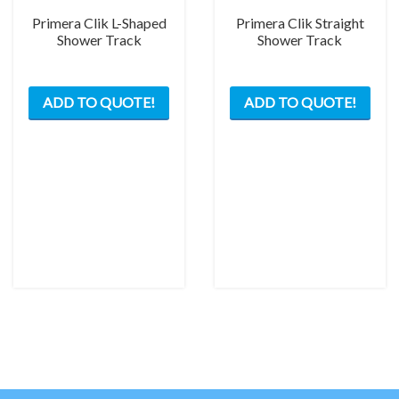
Primera Clik L-Shaped
Primera Clik Straight
Shower Track
Shower Track
This
This
ADD TO QUOTE!
ADD TO QUOTE!
product
prod
has
has
multiple
mult
variants.
varia
The
The
options
opti
may
may
be
be
chosen
chos
on
on
the
the
product
prod
page
pag