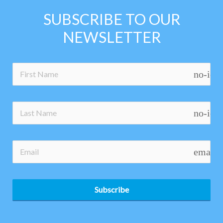
SUBSCRIBE TO OUR
NEWSLETTER
no-ico
no-ico
email
Subscribe