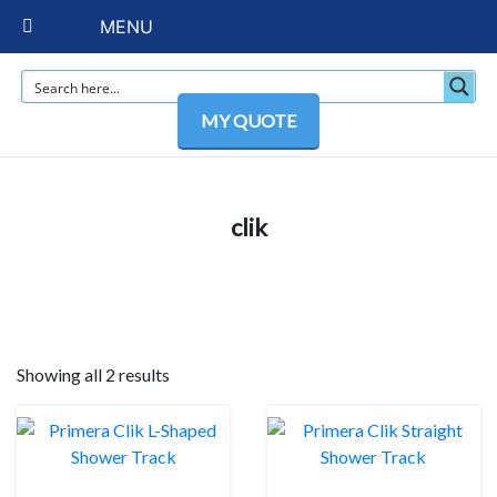
MENU
MY QUOTE
clik
Showing all 2 results