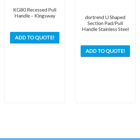
pag
KG80 Recessed Pull
Handle – Kingsway
dortrend U Shaped
Section Pad/Pull
Handle Stainless Steel
ADD TO QUOTE!
This
ADD TO QUOTE!
prod
has
mult
varia
The
opti
may
be
chos
on
the
prod