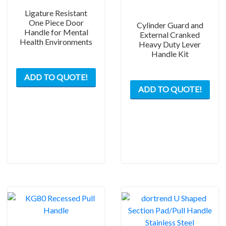
Ligature Resistant
One Piece Door
Cylinder Guard and
Handle for Mental
External Cranked
Health Environments
Heavy Duty Lever
Handle Kit
ADD TO QUOTE!
This
ADD TO QUOTE!
prod
has
mult
varia
The
opti
may
be
chos
on
the
prod