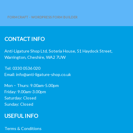
FORMCRAFT - WORDPRESS FORM BUILDER
CONTACT INFO
Anti-Ligature Shop Ltd, Soteria House, 51 Haydock Street,
Warrington, Cheshire, WA2 7UW
Tel: 0330 0536 020
Email:
info@anti-ligature-shop.co.uk
Mon – Thurs: 9.00am-5.00pm
Friday: 9.00am-3.00pm
Saturday: Closed
Sunday: Closed
USEFUL INFO
Terms & Conditions