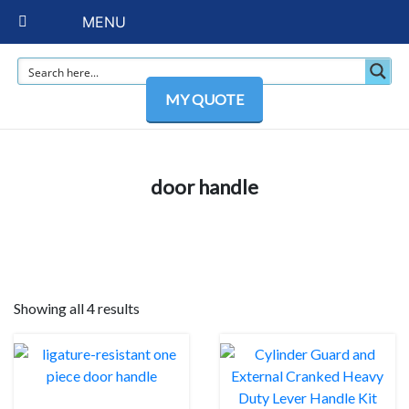
MENU
MY QUOTE
door handle
Showing all 4 results