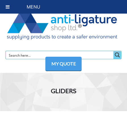
MENU
MY QUOTE
GLIDERS