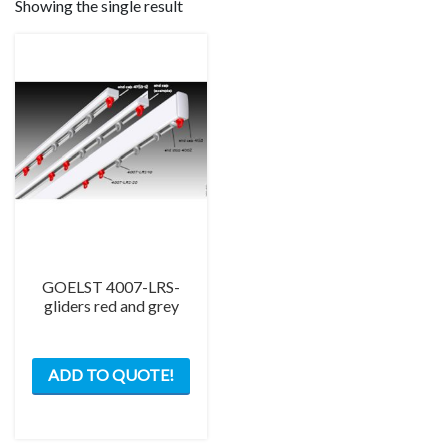
Showing the single result
GOELST 4007-LRS-
gliders red and grey
This
ADD TO QUOTE!
product
has
multiple