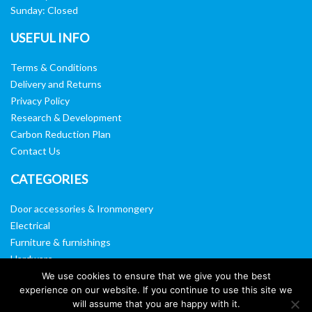
Sunday: Closed
USEFUL INFO
Terms & Conditions
Delivery and Returns
Privacy Policy
Research & Development
Carbon Reduction Plan
Contact Us
CATEGORIES
Door accessories & Ironmongery
Electrical
Furniture & furnishings
Hardware
Washroom & sanitary ware
We use cookies to ensure that we give you the best
experience on our website. If you continue to use this site we
Window, vision panels & mirrors
will assume that you are happy with it.