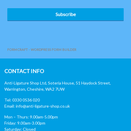
Subscribe
FORMCRAFT - WORDPRESS FORM BUILDER
CONTACT INFO
Anti-Ligature Shop Ltd, Soteria House, 51 Haydock Street,
Warrington, Cheshire, WA2 7UW
Tel: 0330 0536 020
Email:
info@anti-ligature-shop.co.uk
Mon – Thurs: 9.00am-5.00pm
Friday: 9.00am-3.00pm
Saturday: Closed