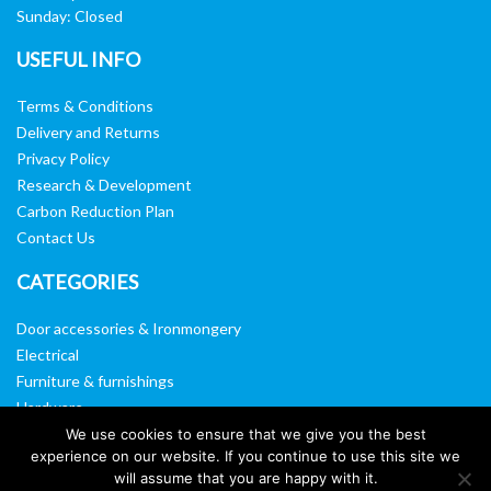
Sunday: Closed
USEFUL INFO
Terms & Conditions
Delivery and Returns
Privacy Policy
Research & Development
Carbon Reduction Plan
Contact Us
CATEGORIES
Door accessories & Ironmongery
Electrical
Furniture & furnishings
Hardware
Washroom & sanitary ware
We use cookies to ensure that we give you the best
experience on our website. If you continue to use this site we
Window, vision panels & mirrors
will assume that you are happy with it.