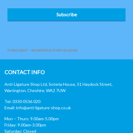
Subscribe
FORMCRAFT - WORDPRESS FORM BUILDER
CONTACT INFO
Anti-Ligature Shop Ltd, Soteria House, 51 Haydock Street,
Warrington, Cheshire, WA2 7UW
Tel: 0330 0536 020
Email:
info@anti-ligature-shop.co.uk
Mon – Thurs: 9.00am-5.00pm
Friday: 9.00am-3.00pm
Saturday: Closed