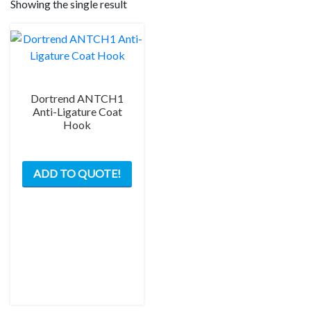
Showing the single result
Dortrend ANTCH1
Anti-Ligature Coat
Hook
ADD TO QUOTE!