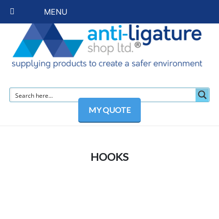
MENU
MY QUOTE
HOOKS