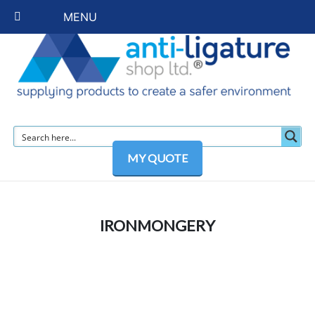
MENU
MY QUOTE
IRONMONGERY