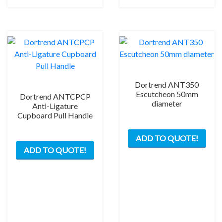
chosen
on
the
product
page
Dortrend ANT350
Escutcheon 50mm
Dortrend ANTCPCP
diameter
Anti-Ligature
Cupboard Pull Handle
This
ADD TO QUOTE!
prod
ADD TO QUOTE!
has
mult
varia
The
opti
may
be