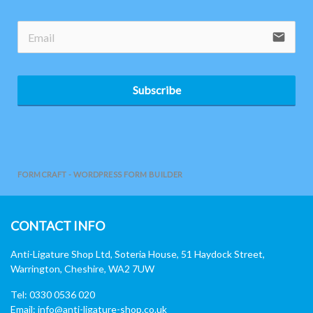
email
Subscribe
FORMCRAFT - WORDPRESS FORM BUILDER
CONTACT INFO
Anti-Ligature Shop Ltd, Soteria House, 51 Haydock Street,
Warrington, Cheshire, WA2 7UW
Tel: 0330 0536 020
Email:
info@anti-ligature-shop.co.uk