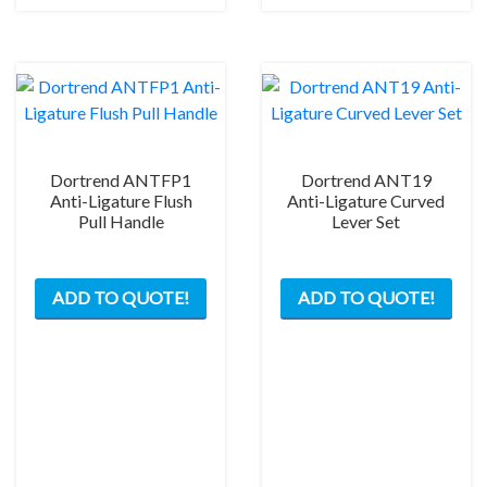
Dortrend ANTFP1
Dortrend ANT19
Anti-Ligature Flush
Anti-Ligature Curved
Pull Handle
Lever Set
This
ADD TO QUOTE!
ADD TO QUOTE!
product
has
multiple
variants.
The
options
may
be