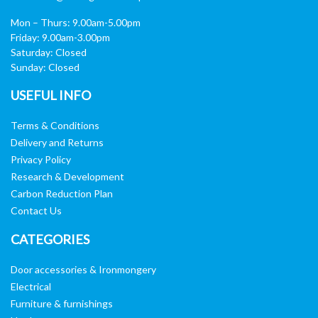
Mon – Thurs: 9.00am-5.00pm
Friday: 9.00am-3.00pm
Saturday: Closed
Sunday: Closed
USEFUL INFO
Terms & Conditions
Delivery and Returns
Privacy Policy
Research & Development
Carbon Reduction Plan
Contact Us
CATEGORIES
Door accessories & Ironmongery
Electrical
Furniture & furnishings