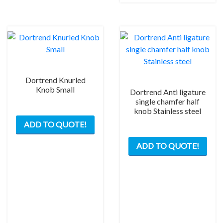
Dortrend Knurled
Knob Small
Dortrend Anti ligature
single chamfer half
knob Stainless steel
ADD TO QUOTE!
ADD TO QUOTE!