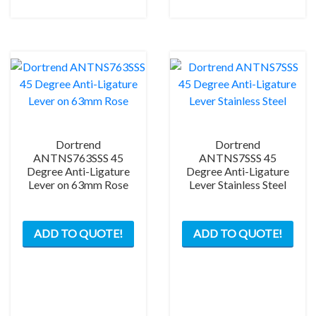
may
be
chosen
on
the
product
page
Dortrend
Dortrend
ANTNS763SSS 45
ANTNS7SSS 45
Degree Anti-Ligature
Degree Anti-Ligature
Lever on 63mm Rose
Lever Stainless Steel
ADD TO QUOTE!
ADD TO QUOTE!