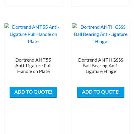
chos
on
the
prod
pag
Dortrend ANT55
Dortrend ANTHGSSS
Anti-Ligature Pull
Ball Bearing Anti-
Handle on Plate
Ligature Hinge
This
ADD TO QUOTE!
ADD TO QUOTE!
product
has
multiple
variants.
The
options