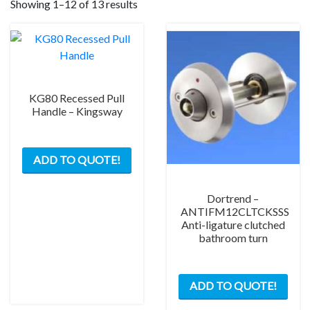
Showing 1–12 of 13 results
KG80 Recessed Pull
Handle – Kingsway
ADD TO QUOTE!
Dortrend –
ANTIFM12CLTCKSSS
Anti-ligature clutched
bathroom turn
ADD TO QUOTE!