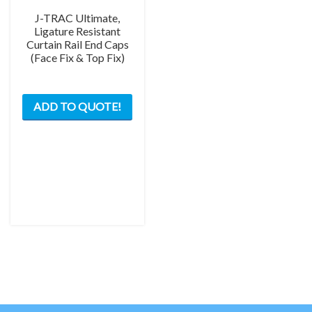
J-TRAC Ultimate,
Ligature Resistant
Curtain Rail End Caps
(Face Fix & Top Fix)
This
ADD TO QUOTE!
product
has
multiple
variants.
The
options
may
be
chosen
on
the
product
page