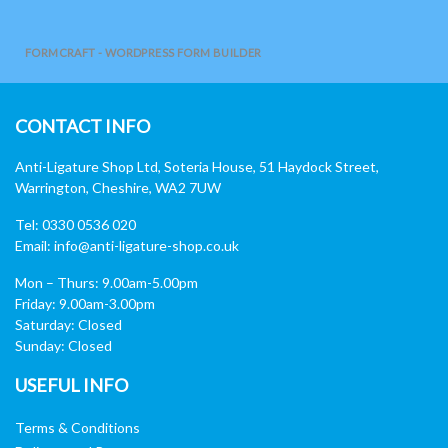
FORMCRAFT - WORDPRESS FORM BUILDER
CONTACT INFO
Anti-Ligature Shop Ltd, Soteria House, 51 Haydock Street,
Warrington, Cheshire, WA2 7UW
Tel: 0330 0536 020
Email:
info@anti-ligature-shop.co.uk
Mon – Thurs: 9.00am-5.00pm
Friday: 9.00am-3.00pm
Saturday: Closed
Sunday: Closed
USEFUL INFO
Terms & Conditions