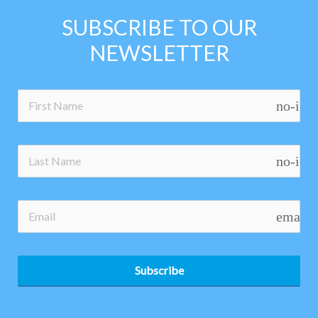
SUBSCRIBE TO OUR
NEWSLETTER
no-ico
no-ico
email
Subscribe