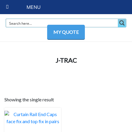
MENU
MY QUOTE
J-TRAC
Showing the single result