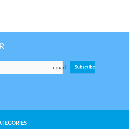
R
Subscribe
email
ATEGORIES