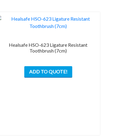
Healsafe HSO-623 Ligature Resistant
Toothbrush (7cm)
ADD TO QUOTE!