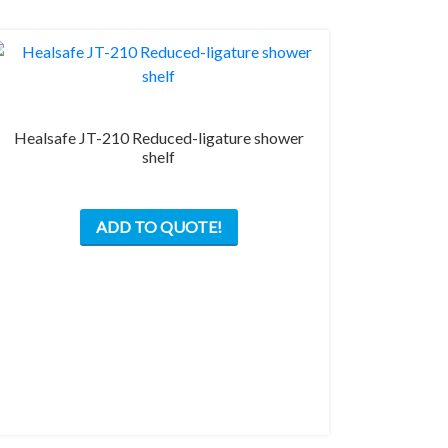
Healsafe JT-210 Reduced-ligature shower
shelf
This
ADD TO QUOTE!
product
has
multiple
variants.
The
options
may
be
chosen
on