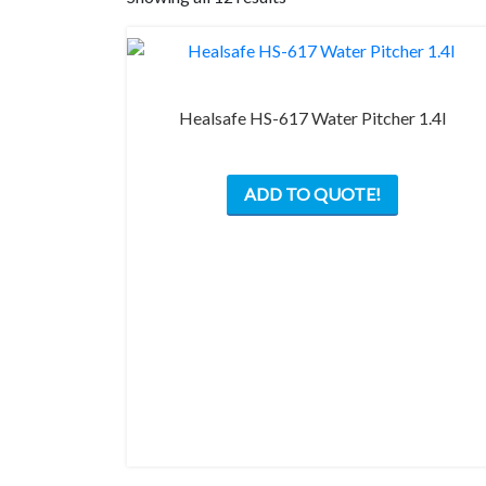
Healsafe HS-617 Water Pitcher 1.4l
ADD TO QUOTE!