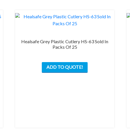
product
page
Healsafe Grey Plastic Cutlery HS-63 Sold In
Packs Of 25
This
ADD TO QUOTE!
product
has
multiple
variants.
The
options
may
be
chosen