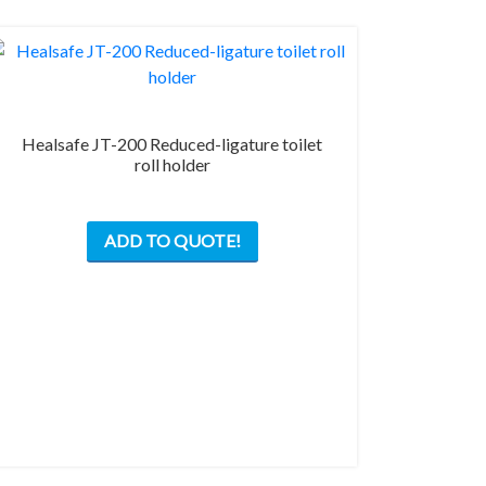
Healsafe JT-200 Reduced-ligature toilet
roll holder
ADD TO QUOTE!