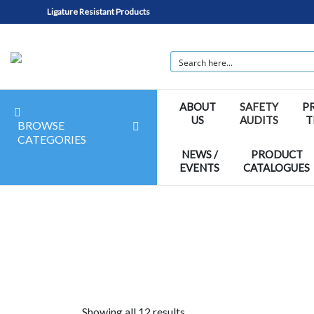
Ligature Resistant Products
ABOUT
SAFETY
P
US
AUDITS
T
BROWSE
CATEGORIES
NEWS /
PRODUCT
EVENTS
CATALOGUES
Showing all 12 results