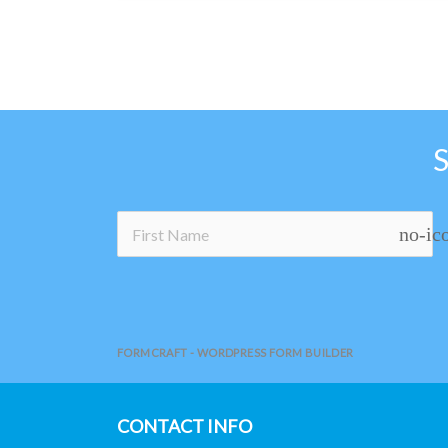
no-ic
FORMCRAFT - WORDPRESS FORM BUILDER
CONTACT INFO