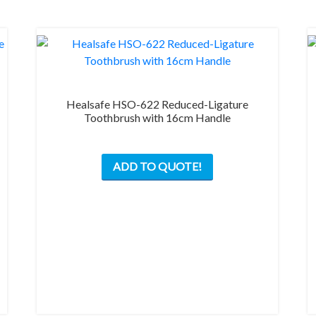
on
the
product
page
Healsafe HSO-622 Reduced-Ligature
Toothbrush with 16cm Handle
This
ADD TO QUOTE!
product
has
multiple
variants.
The
options
may
be
chosen