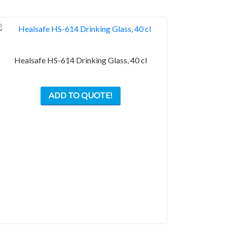
the
product
page
Healsafe HS-614 Drinking Glass, 40 cl
ADD TO QUOTE!