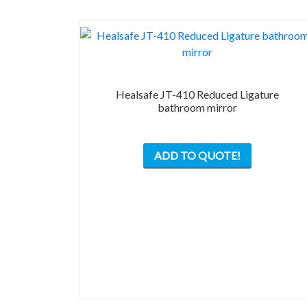
Healsafe JT-410 Reduced Ligature
bathroom mirror
ADD TO QUOTE!