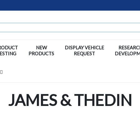
RODUCT
NEW
DISPLAY VEHICLE
RESEARC
ESTING
PRODUCTS
REQUEST
DEVELOP
JAMES & THEDIN