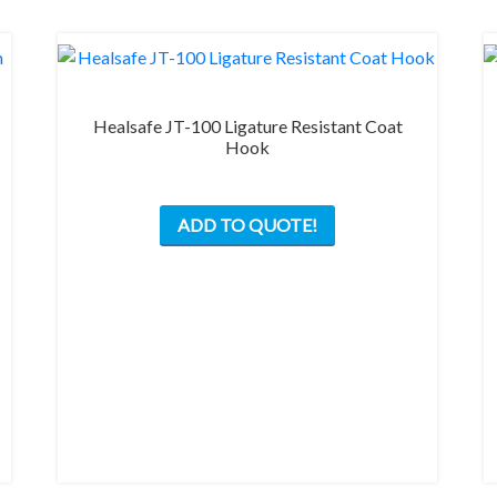
Healsafe JT-100 Ligature Resistant Coat
Hook
This
ADD TO QUOTE!
product
has
multiple
variants.
The
options
may
be
chosen
on
the