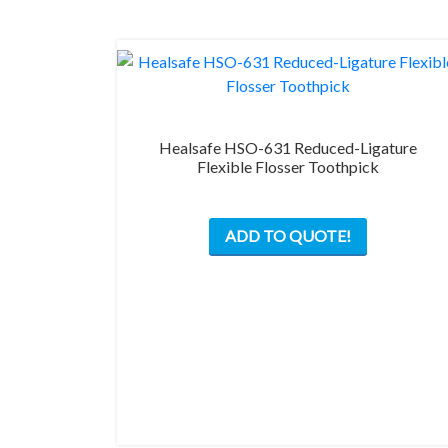
on
the
product
page
Healsafe HSO-631 Reduced-Ligature
Flexible Flosser Toothpick
ADD TO QUOTE!