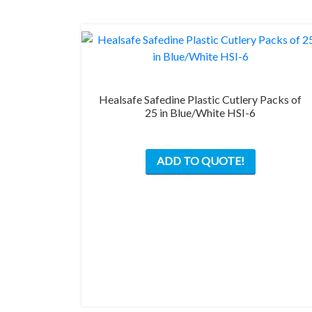
Healsafe Safedine Plastic Cutlery Packs of
25 in Blue/White HSI-6
This
ADD TO QUOTE!
product
has
multiple
variants.
The
options
may
be
chosen