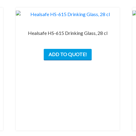
Healsafe HS-615 Drinking Glass, 28 cl
ADD TO QUOTE!