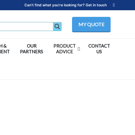
Can't find what you're looking for? Get in touch
MY QUOTE
H &
OUR
PRODUCT
CONTACT
MENT
PARTNERS
ADVICE
US