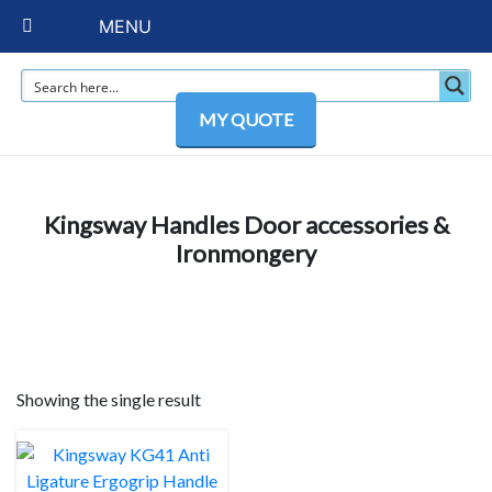
MENU
MY QUOTE
Kingsway Handles Door accessories &
Ironmongery
Showing the single result