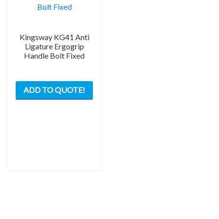
Kingsway KG41 Anti
Ligature Ergogrip
Handle Bolt Fixed
ADD TO QUOTE!