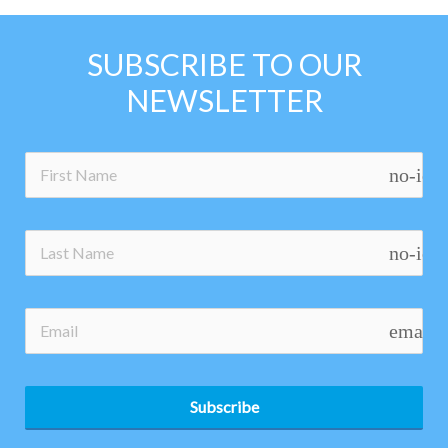
SUBSCRIBE TO OUR
NEWSLETTER
no-ico
no-ico
email
Subscribe