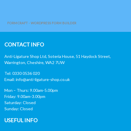
FORMCRAFT - WORDPRESS FORM BUILDER
CONTACT INFO
Anti-Ligature Shop Ltd, Soteria House, 51 Haydock Street,
Warrington, Cheshire, WA2 7UW
Tel: 0330 0536 020
Email:
info@anti-ligature-shop.co.uk
Mon – Thurs: 9.00am-5.00pm
Friday: 9.00am-3.00pm
Saturday: Closed
Sunday: Closed
USEFUL INFO