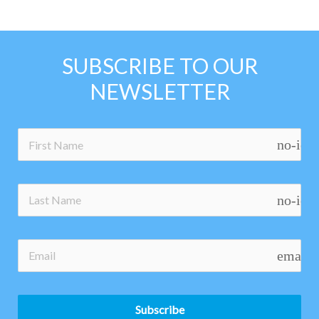
SUBSCRIBE TO OUR
NEWSLETTER
no-ico
no-ico
email
Subscribe