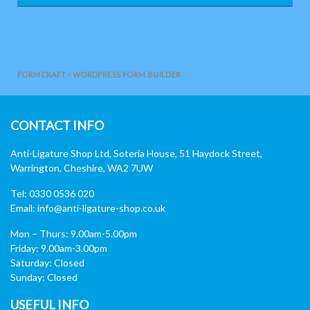
FORMCRAFT - WORDPRESS FORM BUILDER
CONTACT INFO
Anti-Ligature Shop Ltd, Soteria House, 51 Haydock Street,
Warrington, Cheshire, WA2 7UW
Tel: 0330 0536 020
Email:
info@anti-ligature-shop.co.uk
Mon – Thurs: 9.00am-5.00pm
Friday: 9.00am-3.00pm
Saturday: Closed
Sunday: Closed
USEFUL INFO