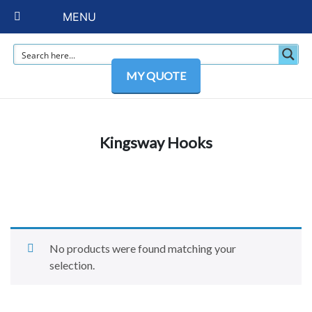
MENU
MY QUOTE
Kingsway Hooks
No products were found matching your
selection.