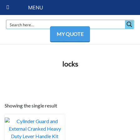
MENU
MY QUOTE
locks
Showing the single result