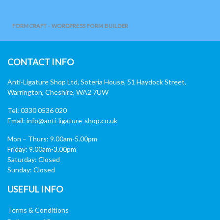
FORMCRAFT - WORDPRESS FORM BUILDER
CONTACT INFO
Anti-Ligature Shop Ltd, Soteria House, 51 Haydock Street,
Warrington, Cheshire, WA2 7UW
Tel: 0330 0536 020
Email:
info@anti-ligature-shop.co.uk
Mon – Thurs: 9.00am-5.00pm
Friday: 9.00am-3.00pm
Saturday: Closed
Sunday: Closed
USEFUL INFO
Terms & Conditions