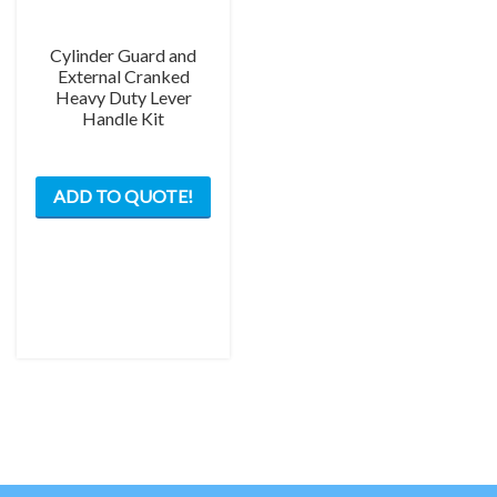
Cylinder Guard and
External Cranked
Heavy Duty Lever
Handle Kit
This
ADD TO QUOTE!
product
has
multiple
variants.
The
options
may
be
chosen
on
the
product