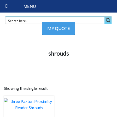
MENU
MY QUOTE
shrouds
Showing the single result