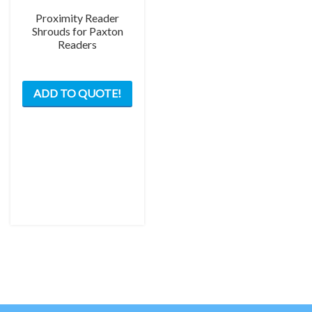
Proximity Reader
Shrouds for Paxton
Readers
This
ADD TO QUOTE!
product
has
multiple
variants.
The
options
may
be
chosen
on
the
product
page