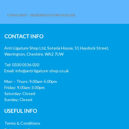
FORMCRAFT - WORDPRESS FORM BUILDER
CONTACT INFO
Anti-Ligature Shop Ltd, Soteria House, 51 Haydock Street,
Warrington, Cheshire, WA2 7UW
Tel: 0330 0536 020
Email:
info@anti-ligature-shop.co.uk
Mon – Thurs: 9.00am-5.00pm
Friday: 9.00am-3.00pm
Saturday: Closed
Sunday: Closed
USEFUL INFO
Terms & Conditions